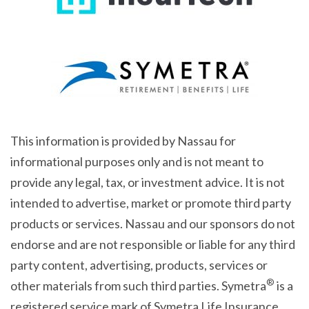
This information is provided by Nassau for
informational purposes only and is not meant to
provide any legal, tax, or investment advice. It is not
intended to advertise, market or promote third party
products or services. Nassau and our sponsors do not
endorse and are not responsible or liable for any third
party content, advertising, products, services or
®
other materials from such third parties. Symetra
is a
registered service mark of Symetra Life Insurance