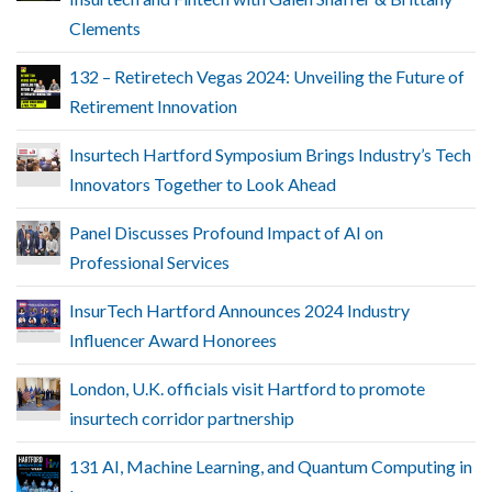
Clements
132 – Retiretech Vegas 2024: Unveiling the Future of
Retirement Innovation
Insurtech Hartford Symposium Brings Industry’s Tech
Innovators Together to Look Ahead
Panel Discusses Profound Impact of AI on
Professional Services
InsurTech Hartford Announces 2024 Industry
Influencer Award Honorees
London, U.K. officials visit Hartford to promote
insurtech corridor partnership
131 AI, Machine Learning, and Quantum Computing in