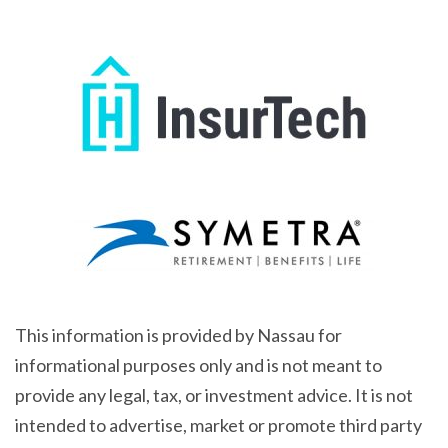
This information is provided by Nassau for
informational purposes only and is not meant to
provide any legal, tax, or investment advice. It is not
intended to advertise, market or promote third party