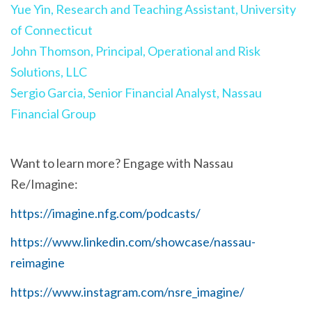
Yue Yin, Research and Teaching Assistant, University
of Connecticut
John Thomson, Principal, Operational and Risk
Solutions, LLC
Sergio Garcia, Senior Financial Analyst, Nassau
Financial Group
Want to learn more? Engage with Nassau
Re/Imagine:
https://imagine.nfg.com/podcasts/
https://www.linkedin.com/showcase/nassau-
reimagine
https://www.instagram.com/nsre_imagine/