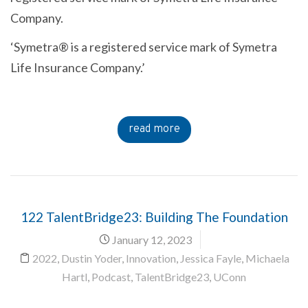
Company.
‘Symetra® is a registered service mark of Symetra
Life Insurance Company.’
read more
122 TalentBridge23: Building The Foundation
January 12, 2023
2022
,
Dustin Yoder
,
Innovation
,
Jessica Fayle
,
Michaela
Hartl
,
Podcast
,
TalentBridge23
,
UConn