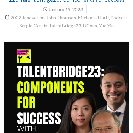
January 19, 2023
2022
,
Innovation
,
John Thomson
,
Michaela Hartl
,
Podcast
,
Sergio Garcia
,
TalentBridge23
,
UConn
,
Yue Yin