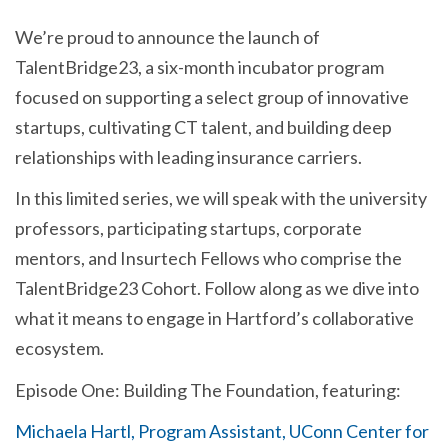
We’re proud to announce the launch of
TalentBridge23, a six-month incubator program
focused on supporting a select group of innovative
startups, cultivating CT talent, and building deep
relationships with leading insurance carriers.
In this limited series, we will speak with the university
professors, participating startups, corporate
mentors, and Insurtech Fellows who comprise the
TalentBridge23 Cohort. Follow along as we dive into
what it means to engage in Hartford’s collaborative
ecosystem.
Episode One: Building The Foundation, featuring:
Michaela Hartl, Program Assistant, UConn Center for