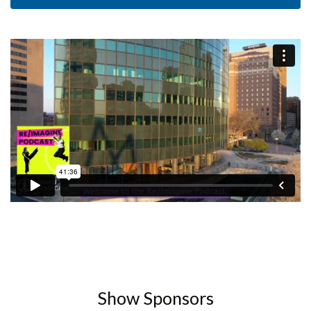
Show Sponsors