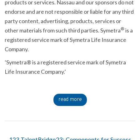
products or services. Nassau and our sponsors do not
endorse and are not responsible or liable for any third
party content, advertising, products, services or
®
other materials from such third parties. Symetra
is a
registered service mark of Symetra Life Insurance
Company.
‘Symetra® is a registered service mark of Symetra
Life Insurance Company.’
read more
123 TalentBridge23: Components for Success