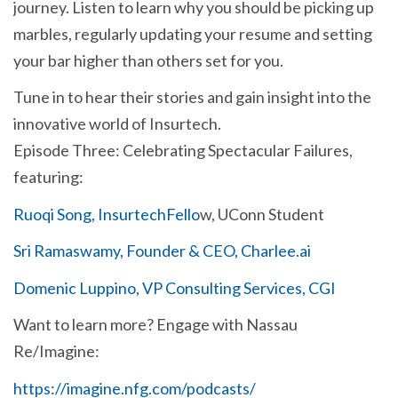
journey. Listen to learn why you should be picking up
marbles, regularly updating your resume and setting
your bar higher than others set for you.
Tune in to hear their stories and gain insight into the
innovative world of Insurtech.
Episode Three: Celebrating Spectacular Failures,
featuring:
Ruoqi Song, InsurtechFello
w, UConn Student
Sri Ramaswamy, Founder & CEO, Charlee.ai
Domenic Luppino, VP Consulting Services, CGI
Want to learn more? Engage with Nassau
Re/Imagine:
https://imagine.nfg.com/podcasts/