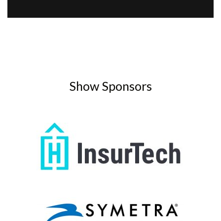
Show Sponsors