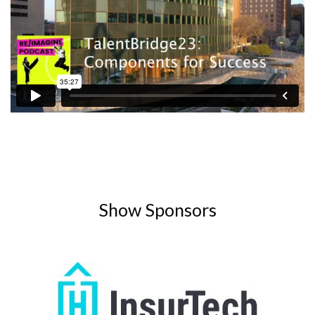
Show Sponsors