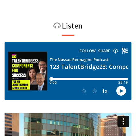
Listen