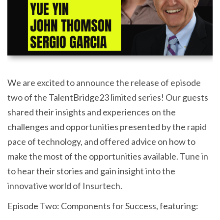
We are excited to announce the release of episode
two of the TalentBridge23 limited series! Our guests
shared their insights and experiences on the
challenges and opportunities presented by the rapid
pace of technology, and offered advice on how to
make the most of the opportunities available. Tune in
to hear their stories and gain insight into the
innovative world of Insurtech.
Episode Two: Components for Success, featuring: