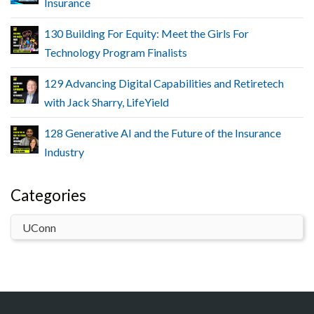
Insurance
130 Building For Equity: Meet the Girls For
Technology Program Finalists
129 Advancing Digital Capabilities and Retiretech
with Jack Sharry, LifeYield
128 Generative AI and the Future of the Insurance
Industry
Categories