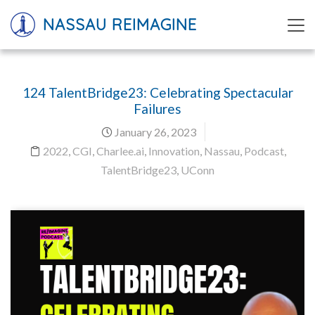
NASSAU REIMAGINE
124 TalentBridge23: Celebrating Spectacular
Failures
January 26, 2023
2022
,
CGI
,
Charlee.ai
,
Innovation
,
Nassau
,
Podcast
,
TalentBridge23
,
UConn