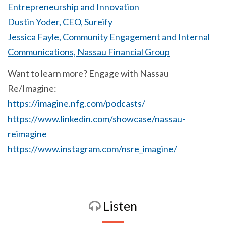
Entrepreneurship and Innovation
Dustin Yoder, CEO, Sureify
Jessica Fayle, Community Engagement and Internal
Communications, Nassau Financial Group
Want to learn more? Engage with Nassau
Re/Imagine:
https://imagine.nfg.com/podcasts/
https://www.linkedin.com/showcase/nassau-
reimagine
https://www.instagram.com/nsre_imagine/
Listen