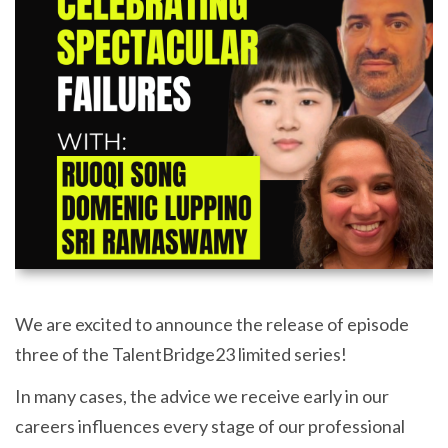
We are excited to announce the release of episode
three of the TalentBridge23 limited series!
In many cases, the advice we receive early in our
careers influences every stage of our professional