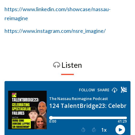
https://www.linkedin.com/showcase/nassau-
reimagine
https://www.instagram.com/nsre_imagine/
Listen