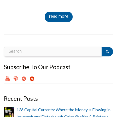
read more
Subscribe To Our Podcast
Recent Posts
136 Capital Currents: Where the Money is Flowing in
Insurtech and Fintech with Galen Shaffer & Brittany