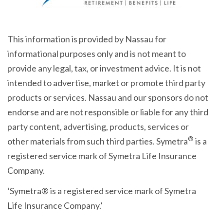
This information is provided by Nassau for
informational purposes only and is not meant to
provide any legal, tax, or investment advice. It is not
intended to advertise, market or promote third party
products or services. Nassau and our sponsors do not
endorse and are not responsible or liable for any third
party content, advertising, products, services or
®
other materials from such third parties. Symetra
is a
registered service mark of Symetra Life Insurance
Company.
‘Symetra® is a registered service mark of Symetra
Life Insurance Company.’