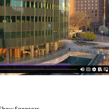
Show Sponsors