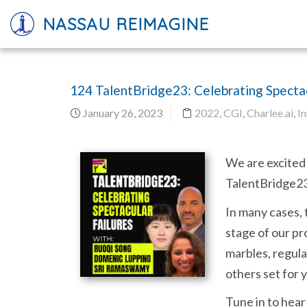
NASSAU REIMAGINE
124 TalentBridge23: Celebrating Spectac
January 26, 2023
2022
,
CGI
,
Charlee.ai
,
I
We are excited 
TalentBridge23 
In many cases, 
stage of our pr
marbles, regula
others set for 
Tune in to hear 