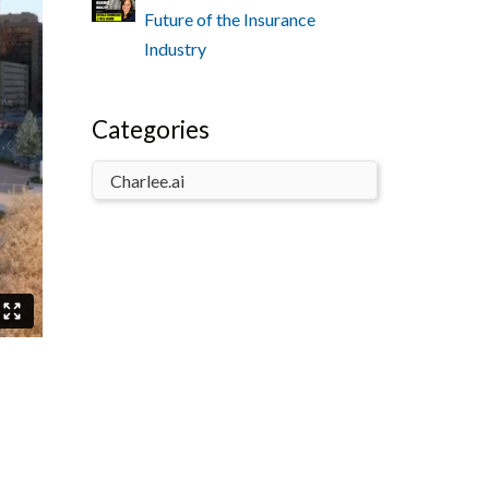
Future of the Insurance
Industry
Categories