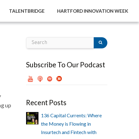
TALENTBRIDGE
HARTFORD INNOVATION WEEK
Subscribe To Our Podcast
y
Recent Posts
ng up
136 Capital Currents: Where
the Money is Flowing in
Insurtech and Fintech with