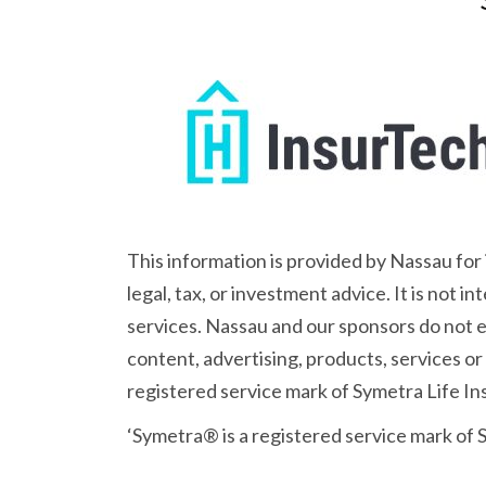
This information is provided by Nassau for
legal, tax, or investment advice. It is not 
services. Nassau and our sponsors do not en
content, advertising, products, services or
registered service mark of Symetra Life 
‘Symetra® is a registered service mark of