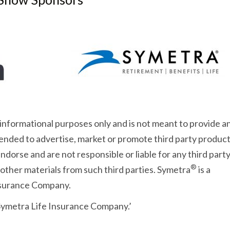
 informational purposes only and is not meant to provide a
intended to advertise, market or promote third party product
dorse and are not responsible or liable for any third part
®
 other materials from such third parties. Symetra
is a
Insurance Company.
 Symetra Life Insurance Company.’