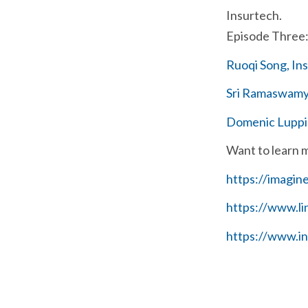
Insurtech.
Episode Three: 
Ruoqi Song, In
Sri Ramaswamy,
Domenic Luppin
Want to learn 
https://imagin
https://www.l
https://www.i