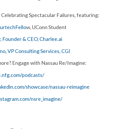
Celebrating Spectacular Failures, featuring:
surtechFello
w, UConn Student
 Founder & CEO, Charlee.ai
o, VP Consulting Services, CGI
more? Engage with Nassau Re/Imagine:
e.nfg.com/podcasts/
inkedin.com/showcase/nassau-reimagine
nstagram.com/nsre_imagine/