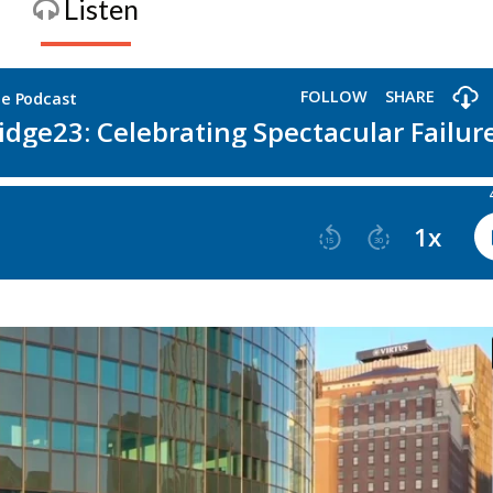
Listen