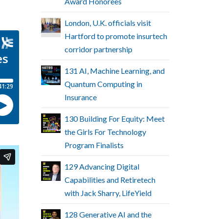
Award Honorees
London, U.K. officials visit
Hartford to promote insurtech
corridor partnership
131 AI, Machine Learning, and
Quantum Computing in
Insurance
130 Building For Equity: Meet
the Girls For Technology
Program Finalists
129 Advancing Digital
Capabilities and Retiretech
with Jack Sharry, LifeYield
128 Generative AI and the