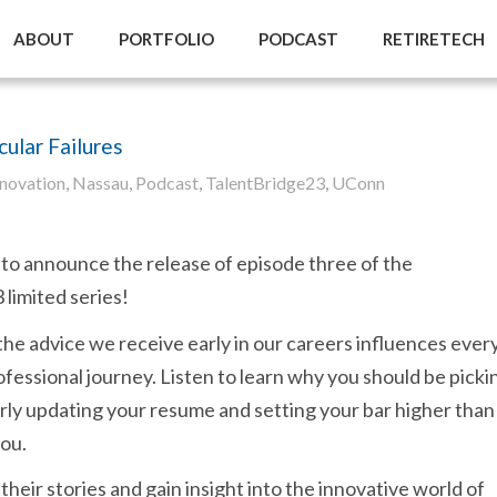
ABOUT
PORTFOLIO
PODCAST
RETIRETECH
ular Failures
nnovation
,
Nassau
,
Podcast
,
TalentBridge23
,
UConn
to announce the release of episode three of the
limited series!
the advice we receive early in our careers influences ever
ofessional journey. Listen to learn why you should be picki
rly updating your resume and setting your bar higher than
you.
their stories and gain insight into the innovative world of