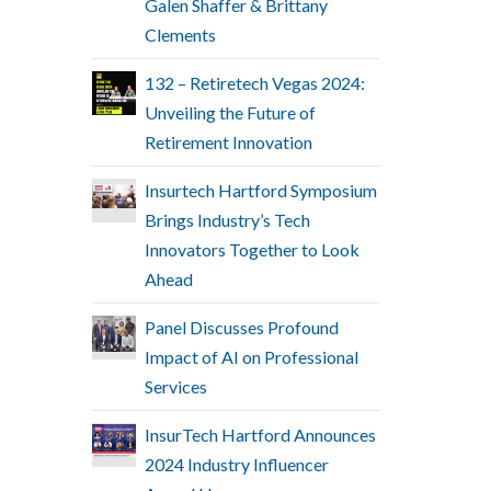
Galen Shaffer & Brittany
Clements
132 – Retiretech Vegas 2024:
Unveiling the Future of
Retirement Innovation
Insurtech Hartford Symposium
Brings Industry’s Tech
Innovators Together to Look
Ahead
Panel Discusses Profound
Impact of AI on Professional
Services
InsurTech Hartford Announces
2024 Industry Influencer