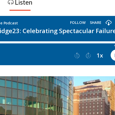
Listen