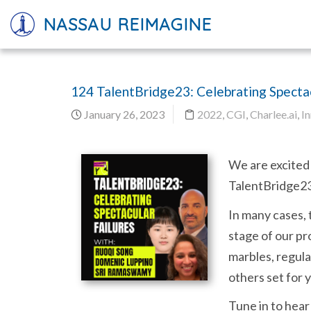
NASSAU REIMAGINE
124 TalentBridge23: Celebrating Spectac
January 26, 2023
2022
,
CGI
,
Charlee.ai
,
I
We are excited 
TalentBridge23 
In many cases, 
stage of our pr
marbles, regula
others set for 
Tune in to hear 