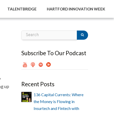
TALENTBRIDGE
HARTFORD INNOVATION WEEK
Subscribe To Our Podcast
y
Recent Posts
ng up
136 Capital Currents: Where
the Money is Flowing in
Insurtech and Fintech with