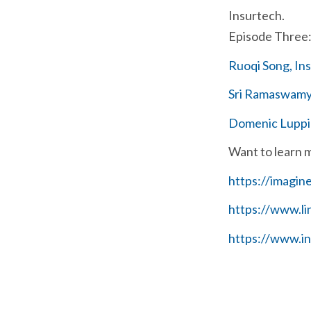
Insurtech.
Episode Three: 
Ruoqi Song, In
Sri Ramaswamy,
Domenic Luppin
Want to learn 
https://imagin
https://www.l
https://www.i