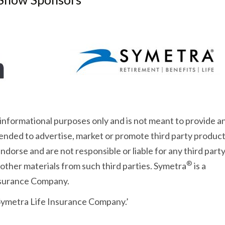
 informational purposes only and is not meant to provide a
intended to advertise, market or promote third party product
dorse and are not responsible or liable for any third part
®
 other materials from such third parties. Symetra
is a
Insurance Company.
 Symetra Life Insurance Company.’