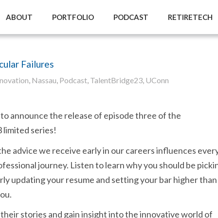
ABOUT
PORTFOLIO
PODCAST
RETIRETECH
ular Failures
nnovation
,
Nassau
,
Podcast
,
TalentBridge23
,
UConn
to announce the release of episode three of the
limited series!
the advice we receive early in our careers influences ever
ofessional journey. Listen to learn why you should be picki
rly updating your resume and setting your bar higher than
you.
their stories and gain insight into the innovative world of