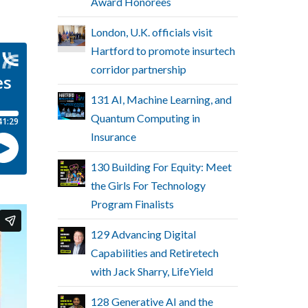
Award Honorees
London, U.K. officials visit
Hartford to promote insurtech
corridor partnership
131 AI, Machine Learning, and
Quantum Computing in
Insurance
130 Building For Equity: Meet
the Girls For Technology
Program Finalists
129 Advancing Digital
Capabilities and Retiretech
with Jack Sharry, LifeYield
128 Generative AI and the