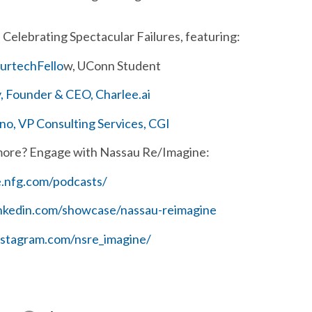
Celebrating Spectacular Failures, featuring:
surtechFello
w, UConn Student
 Founder & CEO, Charlee.ai
o, VP Consulting Services, CGI
more? Engage with Nassau Re/Imagine:
e.nfg.com/podcasts/
inkedin.com/showcase/nassau-reimagine
nstagram.com/nsre_imagine/