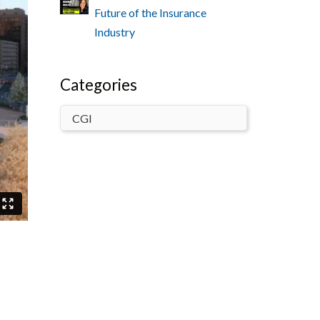
Future of the Insurance
Industry
Categories