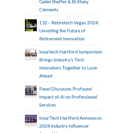
Galen Shaffer & Brittany
Clements
132 – Retiretech Vegas 2024:
Unveiling the Future of
Retirement Innovation
Insurtech Hartford Symposium
Brings Industry’s Tech
Innovators Together to Look
Ahead
Panel Discusses Profound
Impact of AI on Professional
Services
InsurTech Hartford Announces
2024 Industry Influencer