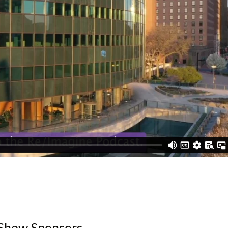
Show Sponsors