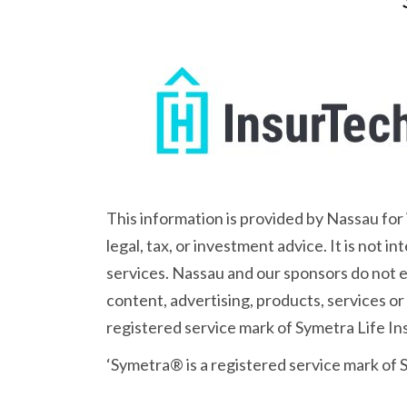
This information is provided by Nassau for
legal, tax, or investment advice. It is not 
services. Nassau and our sponsors do not en
content, advertising, products, services or
registered service mark of Symetra Life 
‘Symetra® is a registered service mark of