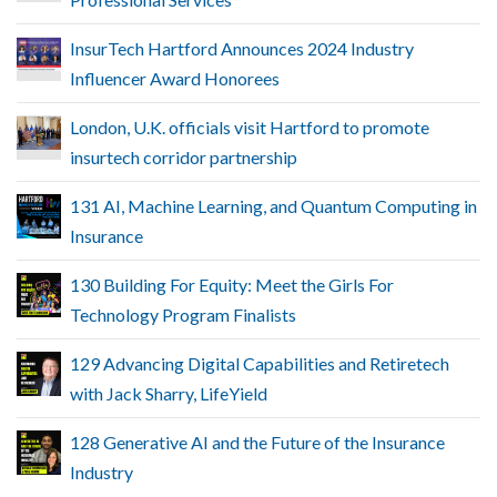
InsurTech Hartford Announces 2024 Industry
Influencer Award Honorees
London, U.K. officials visit Hartford to promote
insurtech corridor partnership
131 AI, Machine Learning, and Quantum Computing in
Insurance
130 Building For Equity: Meet the Girls For
Technology Program Finalists
129 Advancing Digital Capabilities and Retiretech
with Jack Sharry, LifeYield
128 Generative AI and the Future of the Insurance
Industry