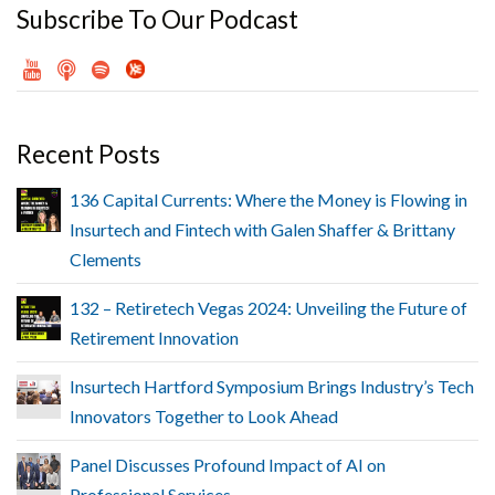
Subscribe To Our Podcast
Recent Posts
136 Capital Currents: Where the Money is Flowing in
Insurtech and Fintech with Galen Shaffer & Brittany
Clements
132 – Retiretech Vegas 2024: Unveiling the Future of
Retirement Innovation
Insurtech Hartford Symposium Brings Industry’s Tech
Innovators Together to Look Ahead
Panel Discusses Profound Impact of AI on
Professional Services