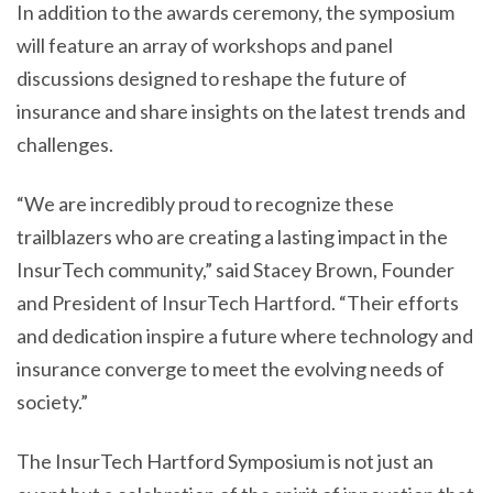
In addition to the awards ceremony, the symposium
will feature an array of workshops and panel
discussions designed to reshape the future of
insurance and share insights on the latest trends and
challenges.
“We are incredibly proud to recognize these
trailblazers who are creating a lasting impact in the
InsurTech community,” said Stacey Brown, Founder
and President of InsurTech Hartford. “Their efforts
and dedication inspire a future where technology and
insurance converge to meet the evolving needs of
society.”
The InsurTech Hartford Symposium is not just an