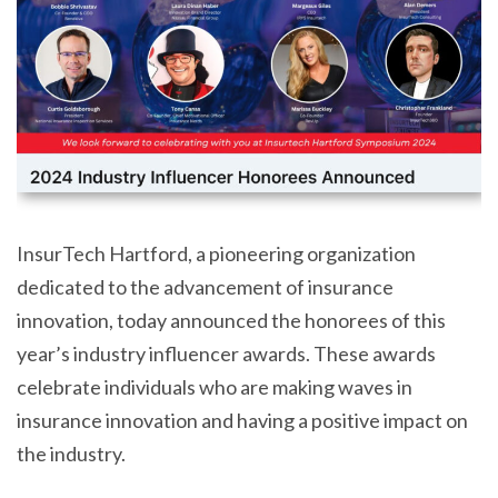
InsurTech Hartford, a pioneering organization
dedicated to the advancement of insurance
innovation, today announced the honorees of this
year’s industry influencer awards. These awards
celebrate individuals who are making waves in
insurance innovation and having a positive impact on
the industry.