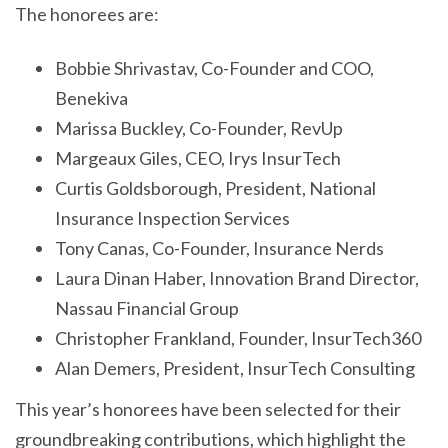
The honorees are:
Bobbie Shrivastav, Co-Founder and COO,
Benekiva
Marissa Buckley, Co-Founder, RevUp
Margeaux Giles, CEO, Irys InsurTech
Curtis Goldsborough, President, National
Insurance Inspection Services
Tony Canas, Co-Founder, Insurance Nerds
Laura Dinan Haber, Innovation Brand Director,
Nassau Financial Group
Christopher Frankland, Founder, InsurTech360
Alan Demers, President, InsurTech Consulting
This year’s honorees have been selected for their
groundbreaking contributions, which highlight the