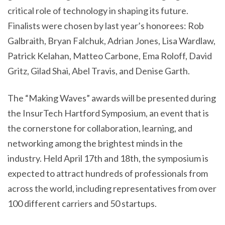
critical role of technology in shaping its future.
Finalists were chosen by last year’s honorees: Rob
Galbraith, Bryan Falchuk, Adrian Jones, Lisa Wardlaw,
Patrick Kelahan, Matteo Carbone, Ema Roloff, David
Gritz, Gilad Shai, Abel Travis, and Denise Garth.
The “Making Waves” awards will be presented during
the InsurTech Hartford Symposium, an event that is
the cornerstone for collaboration, learning, and
networking among the brightest minds in the
industry. Held April 17th and 18th, the symposium is
expected to attract hundreds of professionals from
across the world, including representatives from over
100 different carriers and 50 startups.