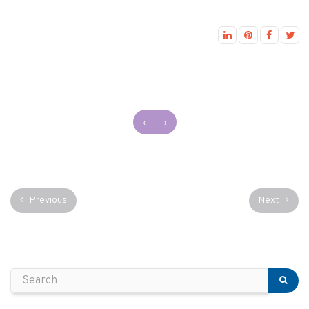
‹
›
Previous
Next