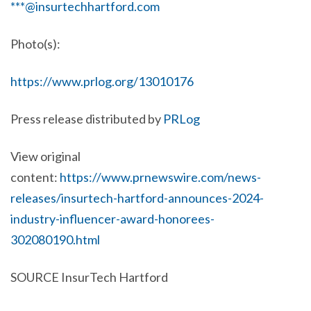
***@insurtechhartford.com
Photo(s):
https://www.prlog.org/13010176
Press release distributed by
PRLog
View original
content:
https://www.prnewswire.com/news-
releases/insurtech-hartford-announces-2024-
industry-influencer-award-honorees-
302080190.html
SOURCE InsurTech Hartford