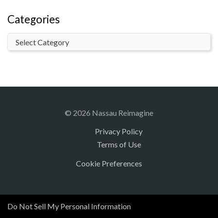
Categories
© 2026 Nassau Reimagine
Privacy Policy
Terms of Use
Cookie Preferences
Do Not Sell My Personal Information