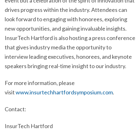
event but a celebration of the spirit of innovation that
drives progress within the industry. Attendees can
look forward to engaging with honorees, exploring
new opportunities, and gaining invaluable insights.
InsurTech Hartford is also hosting a press conference
that gives industry media the opportunity to
interview leading executives, honorees, and keynote
speakers bringing real-time insight to our industry.
For more information, please
visit
www.insurtechhartfordsymposium.com
.
Contact:
InsurTech Hartford