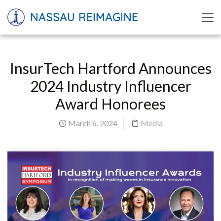
NASSAU REIMAGINE
InsurTech Hartford Announces
2024 Industry Influencer
Award Honorees
March 6, 2024
Media