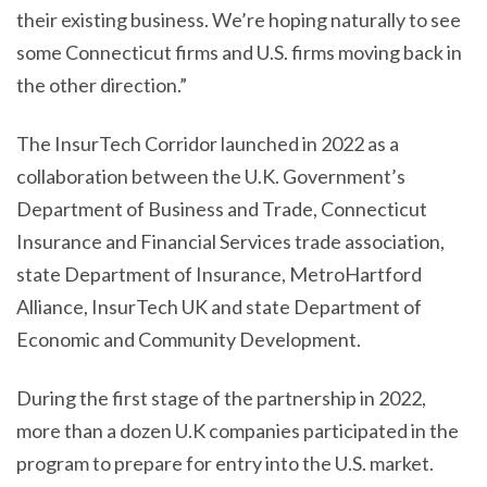
their existing business. We’re hoping naturally to see
some Connecticut firms and U.S. firms moving back in
the other direction.”
The InsurTech Corridor launched in 2022 as a
collaboration between the U.K. Government’s
Department of Business and Trade, Connecticut
Insurance and Financial Services trade association,
state Department of Insurance, MetroHartford
Alliance, InsurTech UK and state Department of
Economic and Community Development.
During the first stage of the partnership in 2022,
more than a dozen U.K companies participated in the
program to prepare for entry into the U.S. market.