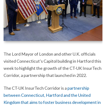
The Lord Mayor of London and other U.K. officials
visited Connecticut’s Capitol building in Hartford this
week to highlight the growth of the CT-UK InsurTech
Corridor, a partnership that launched in 2022.
The CT-UK InsurTech Corridor is a
partnership
between Connecticut, Hartford and the United
Kingdom that aims to foster business development in