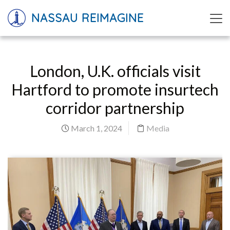
NASSAU REIMAGINE
London, U.K. officials visit
Hartford to promote insurtech
corridor partnership
March 1, 2024
Media