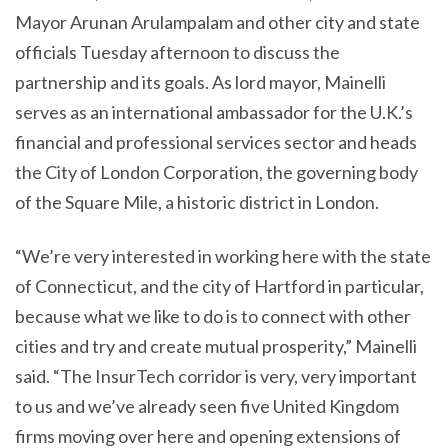
Mayor Arunan Arulampalam and other city and state
officials Tuesday afternoon to discuss the
partnership and its goals. As lord mayor, Mainelli
serves as an international ambassador for the U.K.’s
financial and professional services sector and heads
the City of London Corporation, the governing body
of the Square Mile, a historic district in London.
“We’re very interested in working here with the state
of Connecticut, and the city of Hartford in particular,
because what we like to do is to connect with other
cities and try and create mutual prosperity,” Mainelli
said. “The InsurTech corridor is very, very important
to us and we’ve already seen five United Kingdom
firms moving over here and opening extensions of