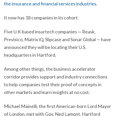
the insurance and financial services industries
.
It now has 18 companies in its cohort.
Five U.K-based insurtech companies — Reask,
Previsico, Matrix iQ, Slipcase and Sonar Global — have
announced they will be locating their U.S.
headquarters in Hartford.
Among other things, the business accelerator
corridor provides support and industry connections
to help companies test their proof of concepts in
other markets and learn insights at no cost.
Michael Mainelli, the first American-born Lord Mayor
of London, met with Gov. Ned Lamont, Hartford