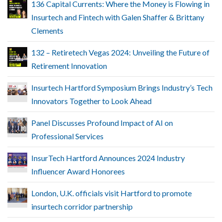
136 Capital Currents: Where the Money is Flowing in
Insurtech and Fintech with Galen Shaffer & Brittany
Clements
132 – Retiretech Vegas 2024: Unveiling the Future of
Retirement Innovation
Insurtech Hartford Symposium Brings Industry’s Tech
Innovators Together to Look Ahead
Panel Discusses Profound Impact of AI on
Professional Services
InsurTech Hartford Announces 2024 Industry
Influencer Award Honorees
London, U.K. officials visit Hartford to promote
insurtech corridor partnership