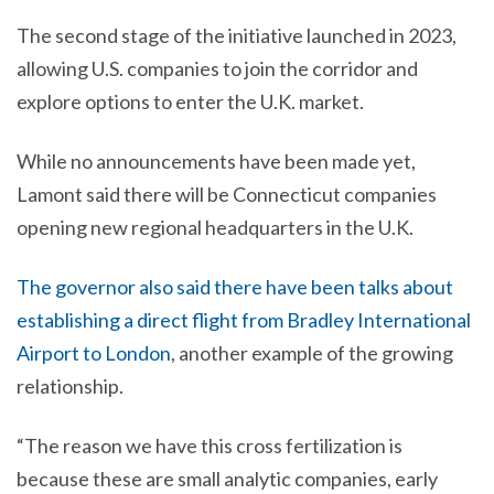
The second stage of the initiative launched in 2023,
allowing U.S. companies to join the corridor and
explore options to enter the U.K. market.
While no announcements have been made yet,
Lamont said there will be Connecticut companies
opening new regional headquarters in the U.K.
The governor also said there have been talks about
establishing a direct flight from Bradley International
Airport to London
, another example of the growing
relationship.
“The reason we have this cross fertilization is
because these are small analytic companies, early