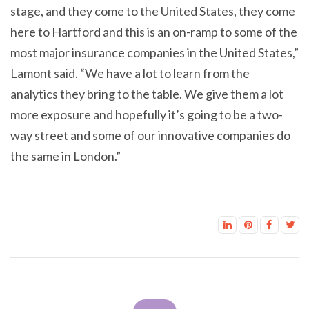
stage, and they come to the United States, they come
here to Hartford and this is an on-ramp to some of the
most major insurance companies in the United States,”
Lamont said. “We have a lot to learn from the
analytics they bring to the table. We give them a lot
more exposure and hopefully it’s going to be a two-
way street and some of our innovative companies do
the same in London.”