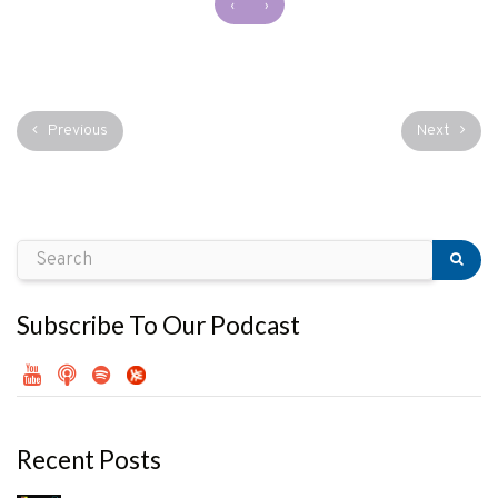
‹
›
Previous
Next
Subscribe To Our Podcast
Recent Posts