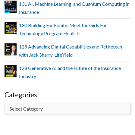
131 AI, Machine Learning, and Quantum Computing in
Insurance
130 Building For Equity: Meet the Girls For
Technology Program Finalists
129 Advancing Digital Capabilities and Retiretech
with Jack Sharry, LifeYield
128 Generative AI and the Future of the Insurance
Industry
Categories