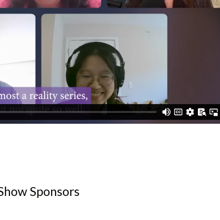
Show Sponsors