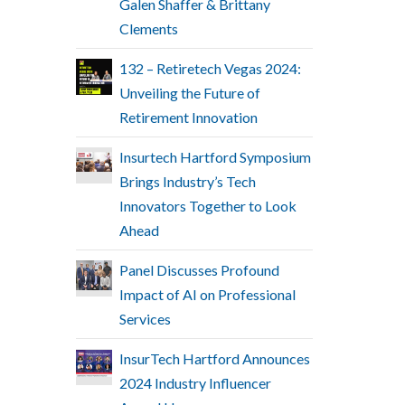
Galen Shaffer & Brittany
Clements
132 – Retiretech Vegas 2024:
Unveiling the Future of
Retirement Innovation
Insurtech Hartford Symposium
Brings Industry’s Tech
Innovators Together to Look
Ahead
Panel Discusses Profound
Impact of AI on Professional
Services
InsurTech Hartford Announces
2024 Industry Influencer