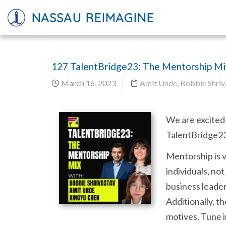
NASSAU REIMAGINE
127 TalentBridge23: The Mentorship Mi
March 16, 2023
Amit Unde
,
Bobbie Shriv
We are excited 
TalentBridge23 
Mentorship is v
individuals, not
business leader
Additionally, t
motives. Tune i