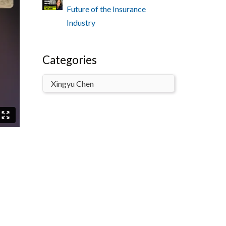
Future of the Insurance
Industry
Categories