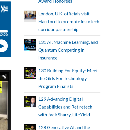
Award Honorees
London, U.K. officials visit
Hartford to promote insurtech
corridor partnership
131 AI, Machine Learning, and
Quantum Computing in
Insurance
130 Building For Equity: Meet
the Girls For Technology
Program Finalists
129 Advancing Digital
Capabilities and Retiretech
with Jack Sharry, LifeYield
128 Generative AI and the