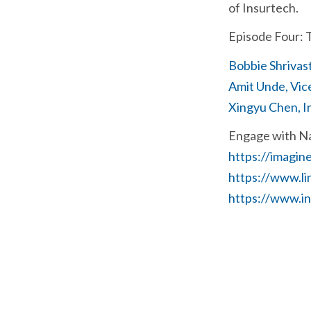
of Insurtech.
Episode Four: 
Bobbie Shrivas
Amit Unde, Vic
Xingyu Chen, I
Engage with N
https://imagin
https://www.l
https://www.i