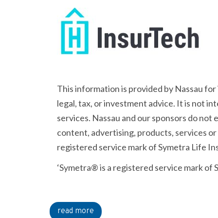
This information is provided by Nassau for
legal, tax, or investment advice. It is not 
services. Nassau and our sponsors do not en
content, advertising, products, services or
registered service mark of Symetra Life 
‘Symetra® is a registered service mark of
read more