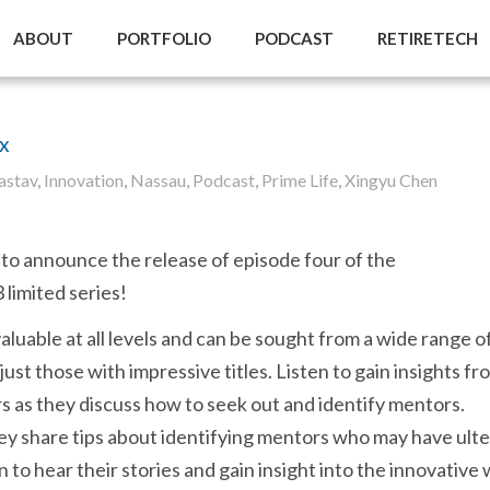
ABOUT
PORTFOLIO
PODCAST
RETIRETECH
x
astav
,
Innovation
,
Nassau
,
Podcast
,
Prime Life
,
Xingyu Chen
to announce the release of episode four of the
limited series!
aluable at all levels and can be sought from a wide range o
 just those with impressive titles. Listen to gain insights fr
s as they discuss how to seek out and identify mentors.
hey share tips about identifying mentors who may have ulte
n to hear their stories and gain insight into the innovative