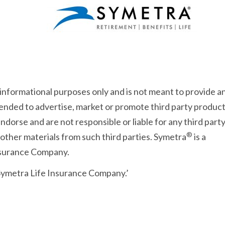
 informational purposes only and is not meant to provide a
intended to advertise, market or promote third party product
dorse and are not responsible or liable for any third part
®
 other materials from such third parties. Symetra
is a
Insurance Company.
 Symetra Life Insurance Company.’