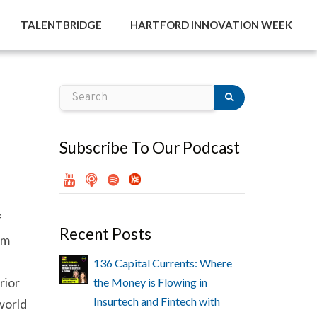
TALENTBRIDGE
HARTFORD INNOVATION WEEK
Subscribe To Our Podcast
f
Recent Posts
om
136 Capital Currents: Where
rior
the Money is Flowing in
Insurtech and Fintech with
 world