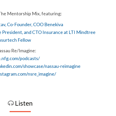
The Mentorship Mix, featuring:
tav, Co-Founder, COO Benekiva
e President, and CTO Insurance at LTI Mindtree
nsurtech Fellow
assau Re/Imagine:
e.nfg.com/podcasts/
inkedin.com/showcase/nassau-reimagine
nstagram.com/nsre_imagine/
Listen