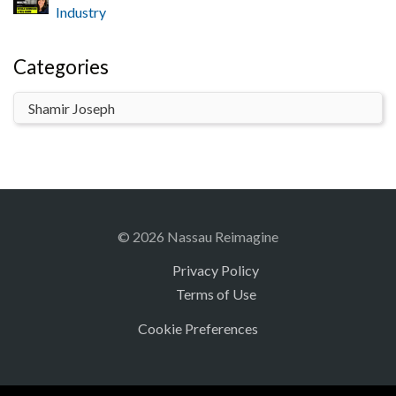
Industry
Categories
© 2026 Nassau Reimagine
Privacy Policy
Terms of Use
Cookie Preferences