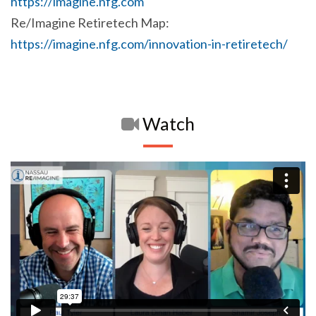
https://imagine.nfg.com
Re/Imagine Retiretech Map:
https://imagine.nfg.com/innovation-in-retiretech/
Watch