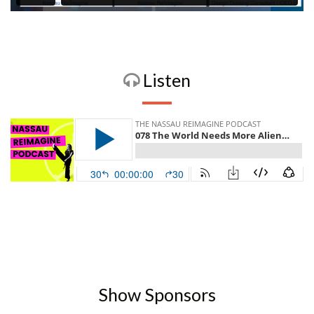
Listen
Show Sponsors