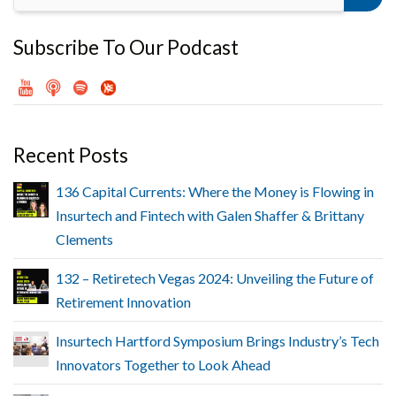
Subscribe To Our Podcast
Recent Posts
136 Capital Currents: Where the Money is Flowing in
Insurtech and Fintech with Galen Shaffer & Brittany
Clements
132 – Retiretech Vegas 2024: Unveiling the Future of
Retirement Innovation
Insurtech Hartford Symposium Brings Industry’s Tech
Innovators Together to Look Ahead