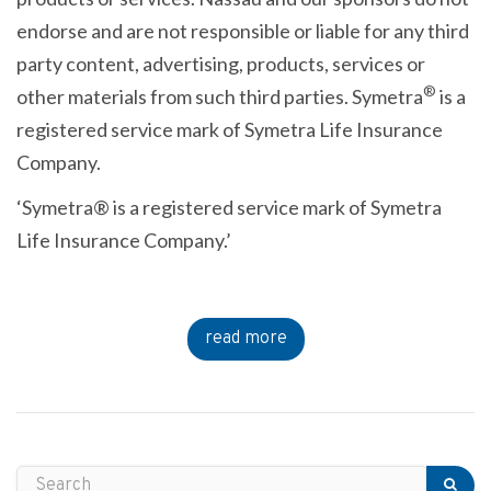
endorse and are not responsible or liable for any third
party content, advertising, products, services or
®
other materials from such third parties. Symetra
is a
registered service mark of Symetra Life Insurance
Company.
‘Symetra® is a registered service mark of Symetra
Life Insurance Company.’
read more