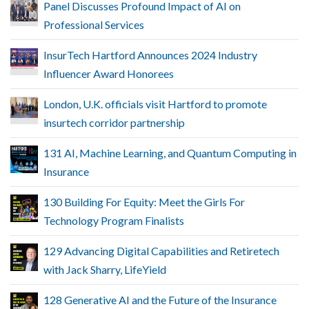
Panel Discusses Profound Impact of AI on
Professional Services
InsurTech Hartford Announces 2024 Industry
Influencer Award Honorees
London, U.K. officials visit Hartford to promote
insurtech corridor partnership
131 AI, Machine Learning, and Quantum Computing in
Insurance
130 Building For Equity: Meet the Girls For
Technology Program Finalists
129 Advancing Digital Capabilities and Retiretech
with Jack Sharry, LifeYield
128 Generative AI and the Future of the Insurance