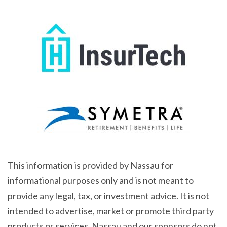
This information is provided by Nassau for
informational purposes only and is not meant to
provide any legal, tax, or investment advice. It is not
intended to advertise, market or promote third party
products or services. Nassau and our sponsors do not