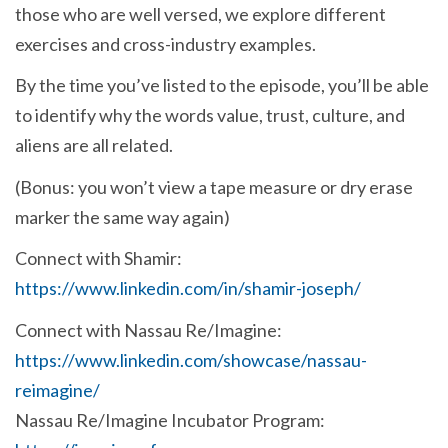
those who are well versed, we explore different
exercises and cross-industry examples.
By the time you’ve listed to the episode, you’ll be able
to identify why the words value, trust, culture, and
aliens are all related.
(Bonus: you won’t view a tape measure or dry erase
marker the same way again)
Connect with Shamir:
https://www.linkedin.com/in/shamir-joseph/
Connect with Nassau Re/Imagine:
https://www.linkedin.com/showcase/nassau-
reimagine/
Nassau Re/Imagine Incubator Program: