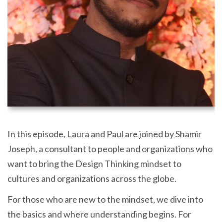
In this episode, Laura and Paul are joined by Shamir
Joseph, a consultant to people and organizations who
want to bring the Design Thinking mindset to
cultures and organizations across the globe.
For those who are new to the mindset, we dive into
the basics and where understanding begins. For