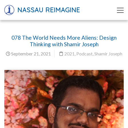
NASSAU REIMAGINE
078 The World Needs More Aliens: Design
Thinking with Shamir Joseph
September 21, 2021
2021
,
Podcast
,
Shamir Joseph