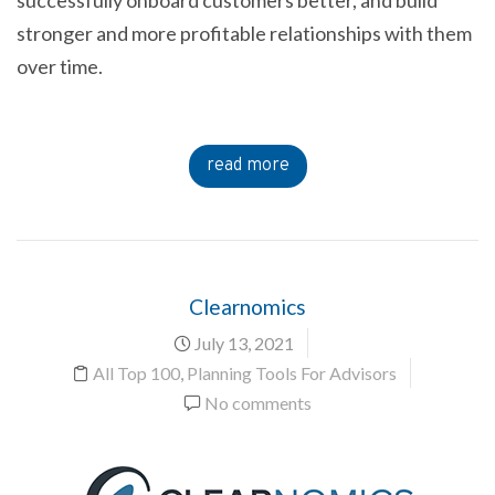
stronger and more profitable relationships with them
over time.
read more
Clearnomics
July 13, 2021
All Top 100
,
Planning Tools For Advisors
No comments