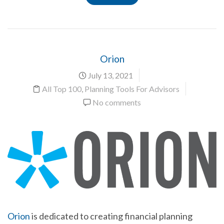
Orion
July 13, 2021
All Top 100
,
Planning Tools For Advisors
No comments
Orion
is dedicated to creating financial planning