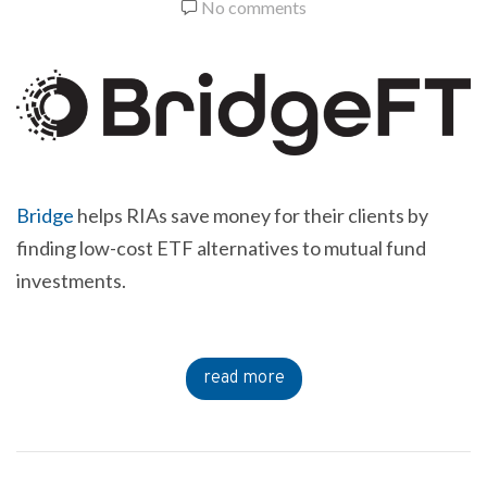
No comments
Bridge
helps RIAs save money for their clients by
finding low-cost ETF alternatives to mutual fund
investments.
read more