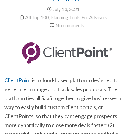
July 13, 2021
All Top 100
,
Planning Tools For Advisors
No comments
ClientPoint
is a cloud-based platform designed to
generate, manage and track sales proposals. The
platform ties all SaaS together to give businesses a
way to easily build custom client portals, or
ClientPoints, so that they can: engage prospects
more dynamically to close more deals faster; (2)
successfully onboard customers better, and build