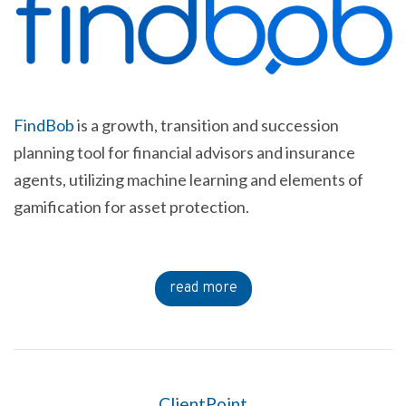
FindBob
is a growth, transition and succession
planning tool for financial advisors and insurance
agents, utilizing machine learning and elements of
gamification for asset protection.
read more
ClientPoint