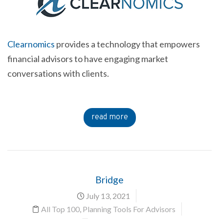
Clearnomics
provides a technology that empowers
financial advisors to have engaging market
conversations with clients.
read more
Bridge
July 13, 2021
All Top 100
,
Planning Tools For Advisors