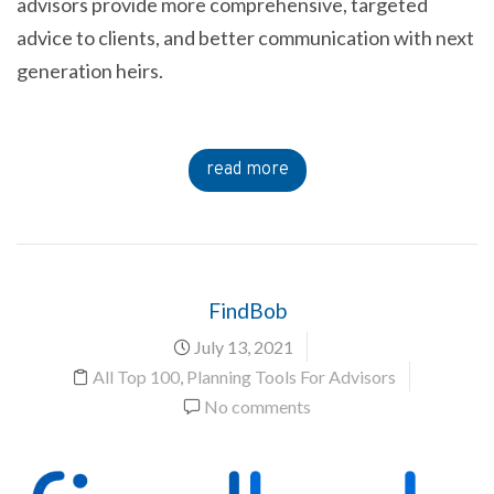
advisors provide more comprehensive, targeted
advice to clients, and better communication with next
generation heirs.
read more
FindBob
July 13, 2021
All Top 100
,
Planning Tools For Advisors
No comments