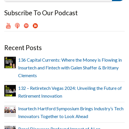
Subscribe To Our Podcast
Recent Posts
136 Capital Currents: Where the Money is Flowing in
Insurtech and Fintech with Galen Shaffer & Brittany
Clements
132 – Retiretech Vegas 2024: Unveiling the Future of
Retirement Innovation
Insurtech Hartford Symposium Brings Industry’s Tech
Innovators Together to Look Ahead
Panel Discusses Profound Impact of AI on