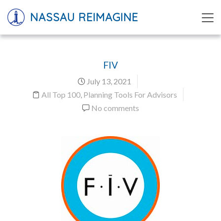
NASSAU REIMAGINE
FIV
July 13, 2021
All Top 100
,
Planning Tools For Advisors
No comments