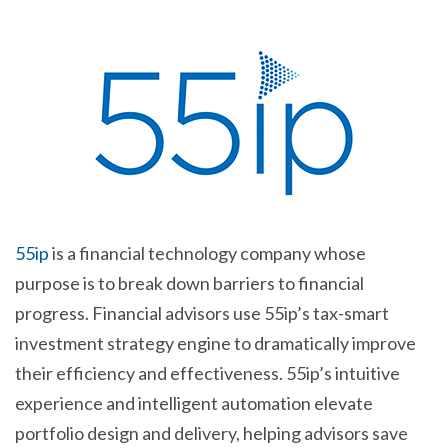
55ip
is a financial technology company whose
purpose is to break down barriers to financial
progress. Financial advisors use 55ip’s tax-smart
investment strategy engine to dramatically improve
their efficiency and effectiveness. 55ip’s intuitive
experience and intelligent automation elevate
portfolio design and delivery, helping advisors save