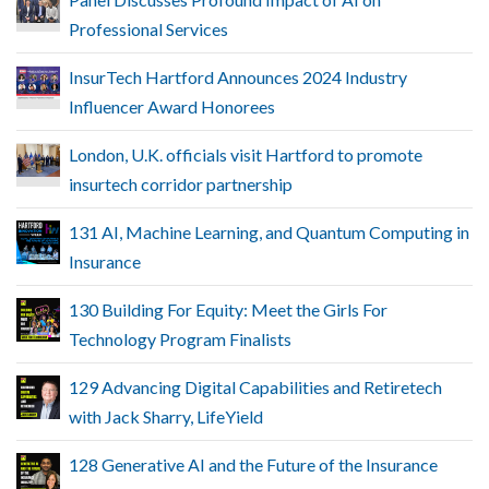
Professional Services
InsurTech Hartford Announces 2024 Industry
Influencer Award Honorees
London, U.K. officials visit Hartford to promote
insurtech corridor partnership
131 AI, Machine Learning, and Quantum Computing in
Insurance
130 Building For Equity: Meet the Girls For
Technology Program Finalists
129 Advancing Digital Capabilities and Retiretech
with Jack Sharry, LifeYield
128 Generative AI and the Future of the Insurance