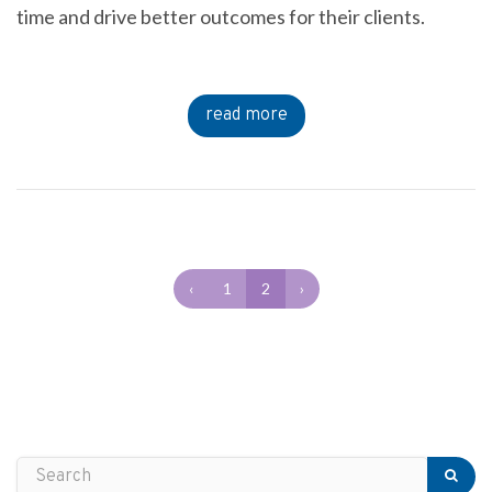
time and drive better outcomes for their clients.
read more
‹
1
2
›