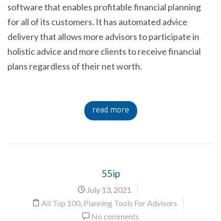
software that enables profitable financial planning
for all of its customers. It has automated advice
delivery that allows more advisors to participate in
holistic advice and more clients to receive financial
plans regardless of their net worth.
read more
55ip
July 13, 2021
All Top 100
,
Planning Tools For Advisors
No comments