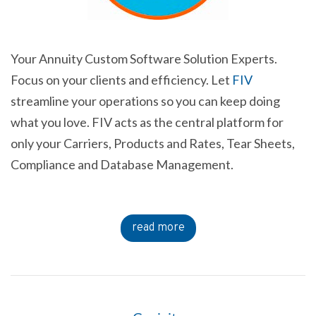
Your Annuity Custom Software Solution Experts.
Focus on your clients and efficiency. Let
FIV
streamline your operations so you can keep doing
what you love. FIV acts as the central platform for
only your Carriers, Products and Rates, Tear Sheets,
Compliance and Database Management.
read more