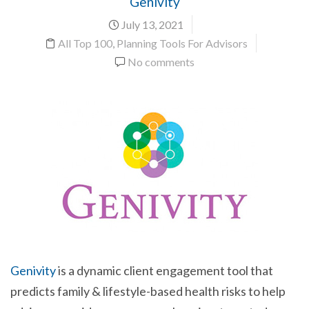
Genivity
July 13, 2021
All Top 100
,
Planning Tools For Advisors
No comments
Genivity
is a dynamic client engagement tool that
predicts family & lifestyle-based health risks to help