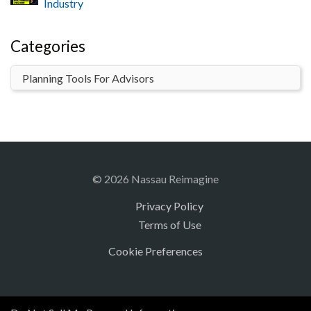
Industry
Categories
© 2026 Nassau Reimagine
Privacy Policy
Terms of Use
Cookie Preferences