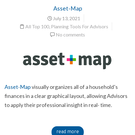
Asset-Map
July 13, 2021
All Top 100
,
Planning Tools For Advisors
No comments
Asset-Map
visually organizes all of a household’s
finances in a clear graphical layout, allowing Advisors
to apply their professional insight in real- time.
read more