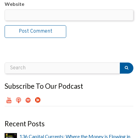
Website
Subscribe To Our Podcast
Recent Posts
136 Capital Currents: Where the Money is Flowing in