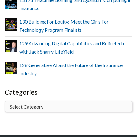
Insurance
130 Building For Equity: Meet the Girls For
Technology Program Finalists
129 Advancing Digital Capabilities and Retiretech
with Jack Sharry, LifeYield
128 Generative AI and the Future of the Insurance
Industry
Categories