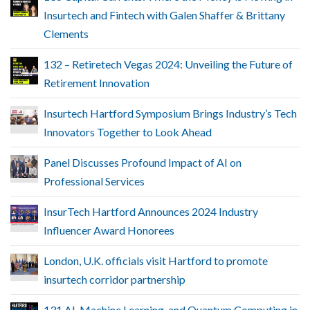
Insurtech and Fintech with Galen Shaffer & Brittany
Clements
132 – Retiretech Vegas 2024: Unveiling the Future of
Retirement Innovation
Insurtech Hartford Symposium Brings Industry’s Tech
Innovators Together to Look Ahead
Panel Discusses Profound Impact of AI on
Professional Services
InsurTech Hartford Announces 2024 Industry
Influencer Award Honorees
London, U.K. officials visit Hartford to promote
insurtech corridor partnership
131 AI, Machine Learning, and Quantum Computing in