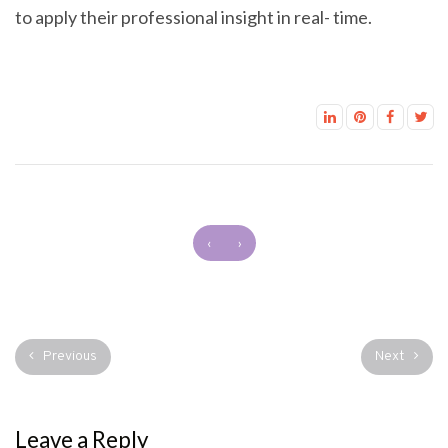
to apply their professional insight in real- time.
‹
›
Previous
Next
Leave a Reply