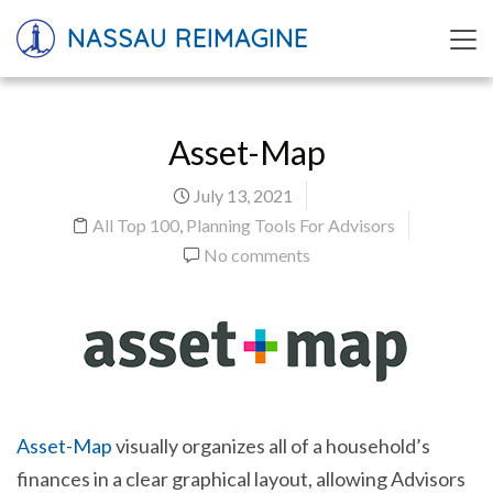
NASSAU REIMAGINE
Asset-Map
July 13, 2021
All Top 100
,
Planning Tools For Advisors
No comments
Asset-Map
visually organizes all of a household’s
finances in a clear graphical layout, allowing Advisors