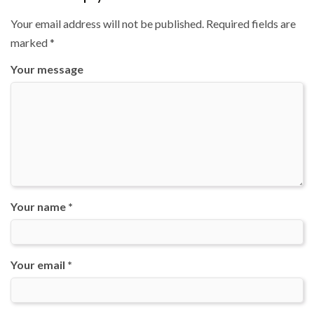
Your email address will not be published.
Required fields are
marked
*
Your message
Your name *
Your email *