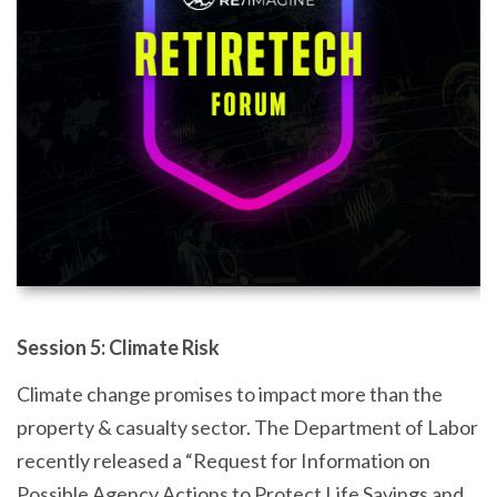
Session 5: Climate Risk
Climate change promises to impact more than the
property & casualty sector. The Department of Labor
recently released a “Request for Information on
Possible Agency Actions to Protect Life Savings and