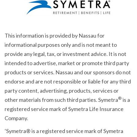
This information is provided by Nassau for
informational purposes only and is not meant to
provide any legal, tax, or investment advice. It is not
intended to advertise, market or promote third party
products or services. Nassau and our sponsors do not
endorse and are not responsible or liable for any third
party content, advertising, products, services or
®
other materials from such third parties. Symetra
is a
registered service mark of Symetra Life Insurance
Company.
‘Symetra® is a registered service mark of Symetra