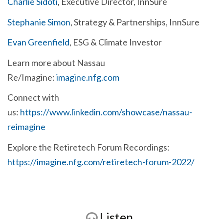
Charlie Sidoti
, Executive Director, InnSure
Stephanie Simon
, Strategy & Partnerships, InnSure
Evan Greenfield
, ESG & Climate Investor
Learn more about Nassau
Re/Imagine:
imagine.nfg.com
Connect with
us:
https://www.linkedin.com/showcase/nassau-
reimagine
Explore the Retiretech Forum Recordings:
https://imagine.nfg.com/retiretech-forum-2022/
Listen