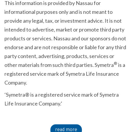
This information is provided by Nassau for
informational purposes only and is not meant to
provide any legal, tax, or investment advice. It is not
intended to advertise, market or promote third party
products or services. Nassau and our sponsors do not
endorse and are not responsible or liable for any third
party content, advertising, products, services or
®
other materials from such third parties. Symetra
is a
registered service mark of Symetra Life Insurance
Company.
‘Symetra® is a registered service mark of Symetra
Life Insurance Company.’
read more