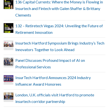
136 Capital Currents: Where the Money is Flowing in
Insurtech and Fintech with Galen Shaffer & Brittany
Clements
132 – Retiretech Vegas 2024: Unveiling the Future of
Retirement Innovation
Insurtech Hartford Symposium Brings Industry’s Tech
Innovators Together to Look Ahead
Panel Discusses Profound Impact of AI on
Professional Services
InsurTech Hartford Announces 2024 Industry
Influencer Award Honorees
London, U.K. officials visit Hartford to promote
insurtech corridor partnership