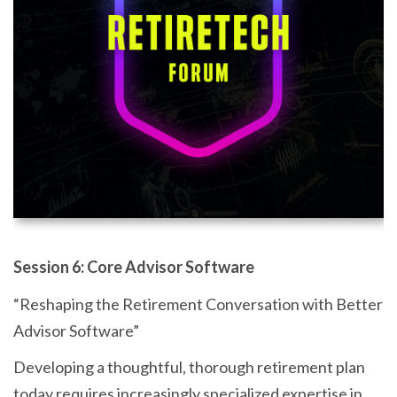
Session 6: Core Advisor Software
“Reshaping the Retirement Conversation with Better
Advisor Software”
Developing a thoughtful, thorough retirement plan
today requires increasingly specialized expertise in