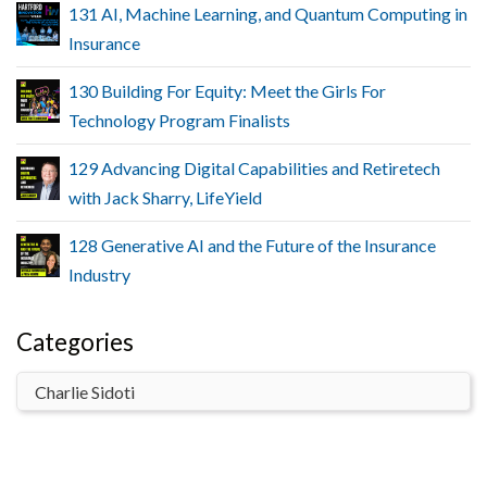
131 AI, Machine Learning, and Quantum Computing in
Insurance
130 Building For Equity: Meet the Girls For
Technology Program Finalists
129 Advancing Digital Capabilities and Retiretech
with Jack Sharry, LifeYield
128 Generative AI and the Future of the Insurance
Industry
Categories