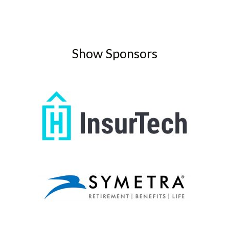
Show Sponsors