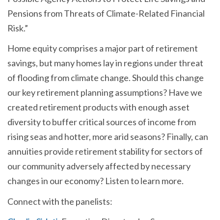
Pensions from Threats of Climate-Related Financial
Risk.”
Home equity comprises a major part of retirement
savings, but many homes lay in regions under threat
of flooding from climate change. Should this change
our key retirement planning assumptions? Have we
created retirement products with enough asset
diversity to buffer critical sources of income from
rising seas and hotter, more arid seasons? Finally, can
annuities provide retirement stability for sectors of
our community adversely affected by necessary
changes in our economy? Listen to learn more.
Connect with the panelists: