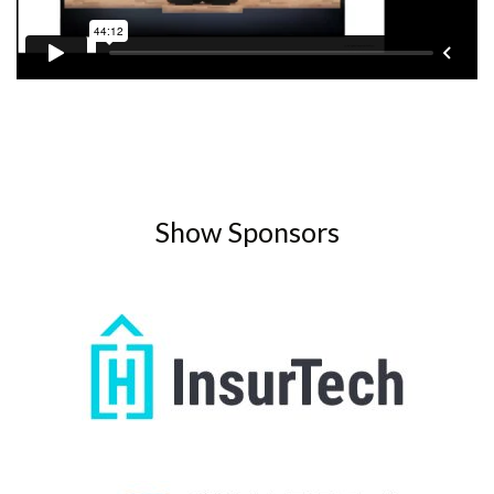
Show Sponsors