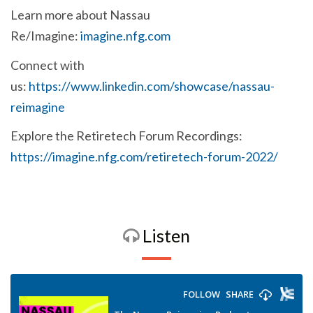
Learn more about Nassau
Re/Imagine:
imagine.nfg.com
Connect with
us:
https://www.linkedin.com/showcase/nassau-
reimagine
Explore the Retiretech Forum Recordings:
https://imagine.nfg.com/retiretech-forum-2022/
Listen