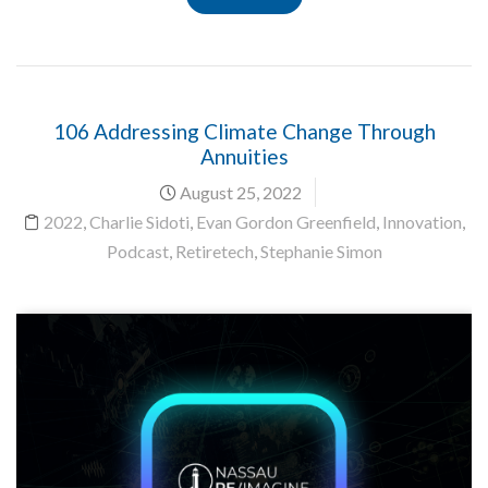
106 Addressing Climate Change Through
Annuities
August 25, 2022
2022
,
Charlie Sidoti
,
Evan Gordon Greenfield
,
Innovation
,
Podcast
,
Retiretech
,
Stephanie Simon