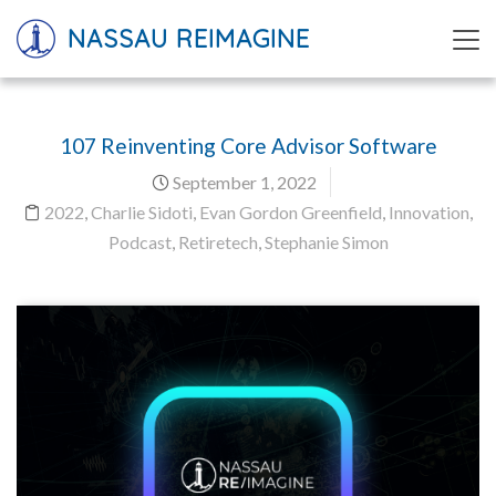
NASSAU REIMAGINE
107 Reinventing Core Advisor Software
September 1, 2022
2022
,
Charlie Sidoti
,
Evan Gordon Greenfield
,
Innovation
,
Podcast
,
Retiretech
,
Stephanie Simon