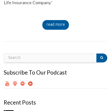
Life Insurance Company.’
read more
Subscribe To Our Podcast
Recent Posts