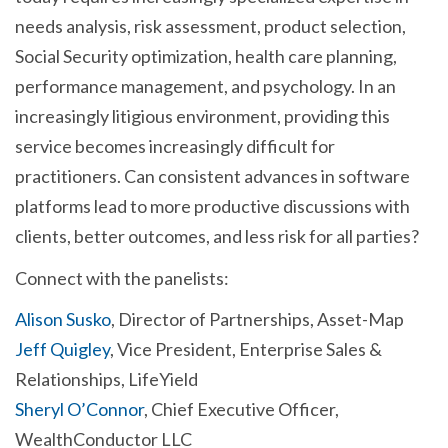
needs analysis, risk assessment, product selection,
Social Security optimization, health care planning,
performance management, and psychology. In an
increasingly litigious environment, providing this
service becomes increasingly difficult for
practitioners. Can consistent advances in software
platforms lead to more productive discussions with
clients, better outcomes, and less risk for all parties?
Connect with the panelists:
Alison Susko
, Director of Partnerships, Asset-Map
Jeff Quigley
, Vice President, Enterprise Sales &
Relationships, LifeYield
Sheryl O’Connor
, Chief Executive Officer,
WealthConductor LLC