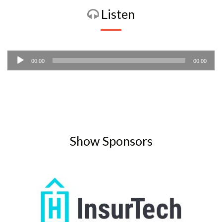
Listen
Audio
00:00
00:00
Player
Show Sponsors