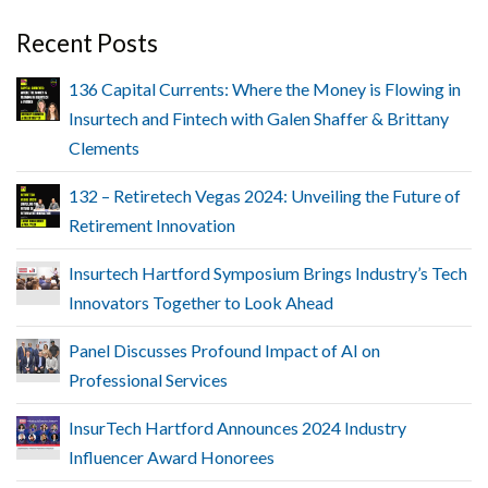
Recent Posts
136 Capital Currents: Where the Money is Flowing in
Insurtech and Fintech with Galen Shaffer & Brittany
Clements
132 – Retiretech Vegas 2024: Unveiling the Future of
Retirement Innovation
Insurtech Hartford Symposium Brings Industry’s Tech
Innovators Together to Look Ahead
Panel Discusses Profound Impact of AI on
Professional Services
InsurTech Hartford Announces 2024 Industry
Influencer Award Honorees