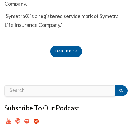
Company.
‘Symetra® is a registered service mark of Symetra
Life Insurance Company.’
read more
Subscribe To Our Podcast