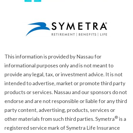
This information is provided by Nassau for
informational purposes only and is not meant to
provide any legal, tax, or investment advice. It is not
intended to advertise, market or promote third party
products or services. Nassau and our sponsors do not
endorse and are not responsible or liable for any third
party content, advertising, products, services or
®
other materials from such third parties. Symetra
is a
registered service mark of Symetra Life Insurance