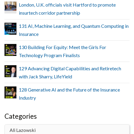
London, U.K. officials visit Hartford to promote
insurtech corridor partnership
131 AI, Machine Learning, and Quantum Computing in
Insurance
130 Building For Equity: Meet the Girls For
Technology Program Finalists
129 Advancing Digital Capabilities and Retiretech
with Jack Sharry, LifeYield
128 Generative AI and the Future of the Insurance
Industry
Categories