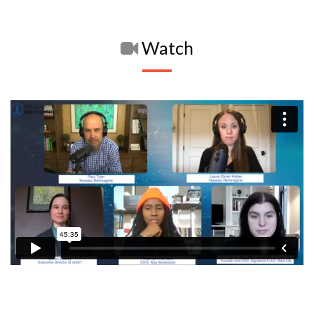
Watch