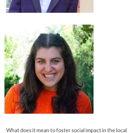
What does it mean to foster social impact in the local