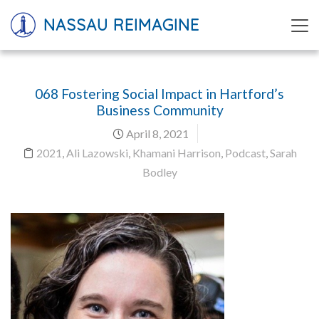
NASSAU REIMAGINE
068 Fostering Social Impact in Hartford’s
Business Community
April 8, 2021
2021
,
Ali Lazowski
,
Khamani Harrison
,
Podcast
,
Sarah
Bodley