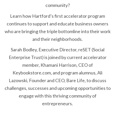
community?
Learn how Hartford’s first accelerator program
continues to support and educate business owners
who are bringing the triple bottomline into their work
and their neighborhoods.
Sarah Bodley, Executive Director, reSET (Social
Enterprise Trust) is joined by current accelerator
member, Khamani Harrison, CEO of
Keybookstore.com, and program alumnus, Ali
Lazowski, Founder and CEO, Bare Life, to discuss
challenges, successes and upcoming opportunities to
engage with this thriving community of
entrepreneurs.