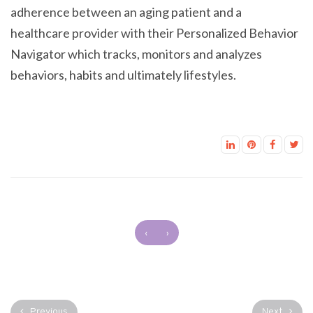
adherence between an aging patient and a
healthcare provider with their Personalized Behavior
Navigator which tracks, monitors and analyzes
behaviors, habits and ultimately lifestyles.
‹
›
Previous
Next