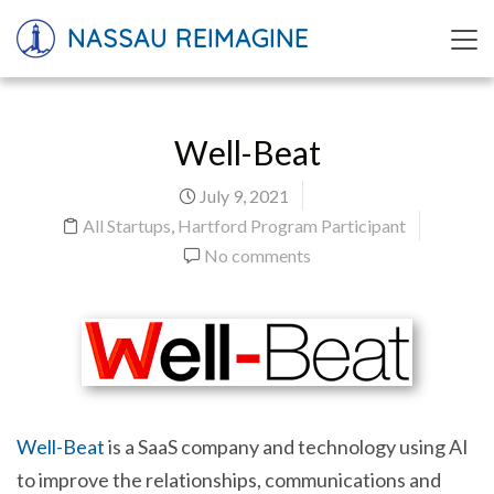
NASSAU REIMAGINE
Well-Beat
July 9, 2021
All Startups
,
Hartford Program Participant
No comments
Well-Beat
is a SaaS company and technology using AI
to improve the relationships, communications and