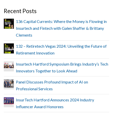
Recent Posts
136 Capital Currents: Where the Money is Flowing in
Insurtech and Fintech with Galen Shaffer & Brittany
Clements
132 – Retiretech Vegas 2024: Unveiling the Future of
Retirement Innovation
Insurtech Hartford Symposium Brings Industry’s Tech
Innovators Together to Look Ahead
Panel Discusses Profound Impact of AI on
Professional Services
InsurTech Hartford Announces 2024 Industry
Influencer Award Honorees