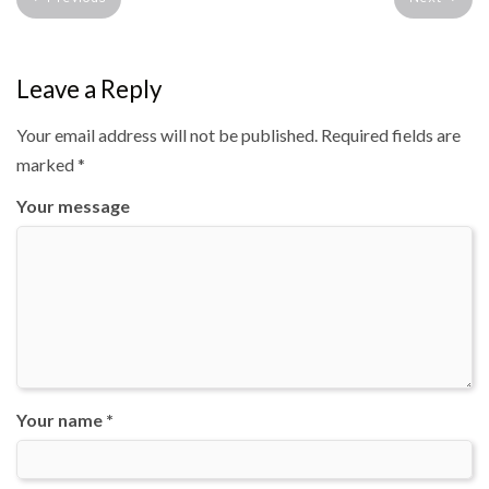
Leave a Reply
Your email address will not be published.
Required fields are
marked
*
Your message
Your name *