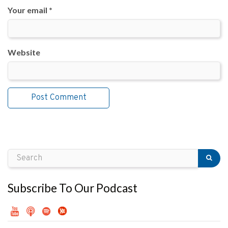
Your email *
Website
Subscribe To Our Podcast