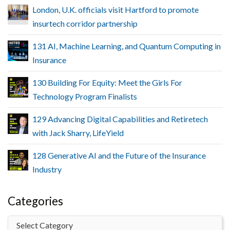
London, U.K. officials visit Hartford to promote
insurtech corridor partnership
131 AI, Machine Learning, and Quantum Computing in
Insurance
130 Building For Equity: Meet the Girls For
Technology Program Finalists
129 Advancing Digital Capabilities and Retiretech
with Jack Sharry, LifeYield
128 Generative AI and the Future of the Insurance
Industry
Categories