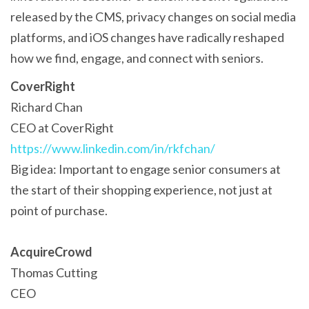
released by the CMS, privacy changes on social media
platforms, and iOS changes have radically reshaped
how we find, engage, and connect with seniors.
CoverRight
Richard Chan
CEO at CoverRight
https://www.linkedin.com/in/rkfchan/
Big idea: Important to engage senior consumers at
the start of their shopping experience, not just at
point of purchase.
AcquireCrowd
Thomas Cutting
CEO