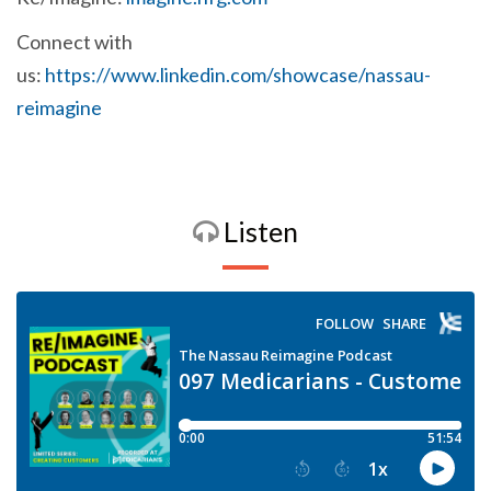
Connect with
us:
https://www.linkedin.com/showcase/nassau-
reimagine
Listen