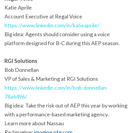
Katie Aprile
Account Executive at Regal Voice
https://www.linkedin.com/in/katieaprile/
Big idea: Agents should consider using a voice
platform designed for B-C during this AEP season.
RGI Solutions
Bob Donnellan
VP of Sales & Marketing at RGI Solutions
https://www.linkedin.com/in/bob-donnellan-
78a6496/
Big idea: Take the risk out of AEP this year by working
with a performance-based marketing agency.
Learn more about Nassau
Re/Imagine:
imagine.nfg.com