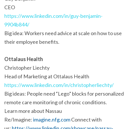
CEO
https://www.linkedin.com/in/guy-benjamin-
9904b844/
Big idea: Workers need advice at scale on how to use
their employee benefits.
Ottalaus Health
Christopher Liechty
Head of Marketing at Ottalaus Health
https://www.linkedin.com/in/christopherliechty/
Big ideas: People need “Lego” blocks for personalized
remote care monitoring of chronic conditions.
Learn more about Nassau
Re/Imagine:
imagine.nfg.com
Connect with
us:
https://www.linkedin.com/showcase/nassau-