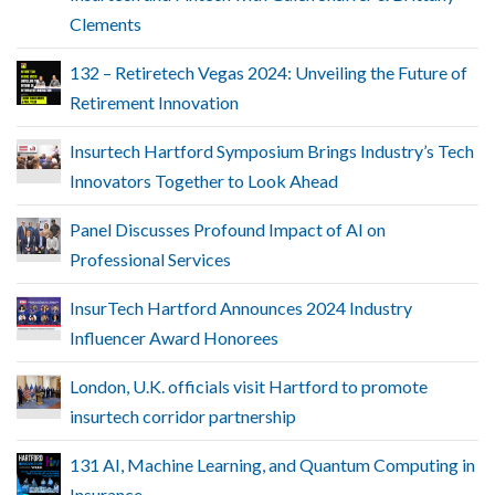
Clements
132 – Retiretech Vegas 2024: Unveiling the Future of
Retirement Innovation
Insurtech Hartford Symposium Brings Industry’s Tech
Innovators Together to Look Ahead
Panel Discusses Profound Impact of AI on
Professional Services
InsurTech Hartford Announces 2024 Industry
Influencer Award Honorees
London, U.K. officials visit Hartford to promote
insurtech corridor partnership
131 AI, Machine Learning, and Quantum Computing in
Insurance