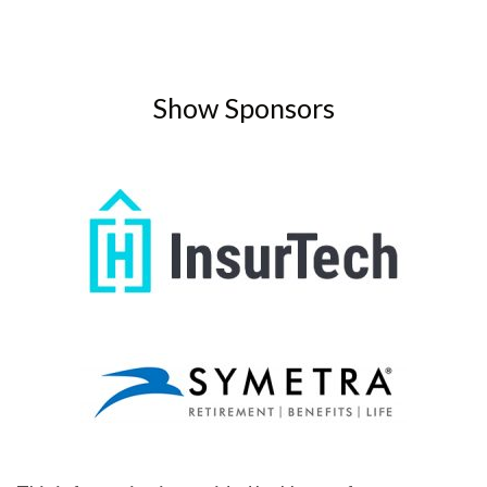
Show Sponsors