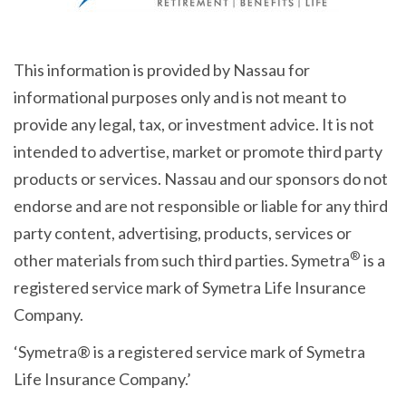
This information is provided by Nassau for
informational purposes only and is not meant to
provide any legal, tax, or investment advice. It is not
intended to advertise, market or promote third party
products or services. Nassau and our sponsors do not
endorse and are not responsible or liable for any third
party content, advertising, products, services or
®
other materials from such third parties. Symetra
is a
registered service mark of Symetra Life Insurance
Company.
‘Symetra® is a registered service mark of Symetra
Life Insurance Company.’