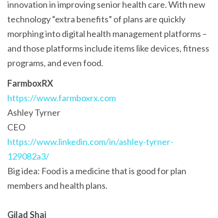
innovation in improving senior health care. With new
technology “extra benefits” of plans are quickly
morphing into digital health management platforms –
and those platforms include items like devices, fitness
programs, and even food.
FarmboxRX
https://www.farmboxrx.com
Ashley Tyrner
CEO
https://www.linkedin.com/in/ashley-tyrner-
129082a3/
Big idea: Food is a medicine that is good for plan
members and health plans.
Gilad Shai