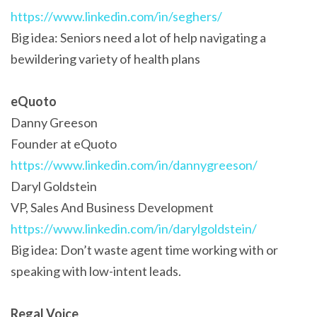
https://www.linkedin.com/in/seghers/
Big idea: Seniors need a lot of help navigating a
bewildering variety of health plans
eQuoto
Danny Greeson
Founder at eQuoto
https://www.linkedin.com/in/dannygreeson/
Daryl Goldstein
VP, Sales And Business Development
https://www.linkedin.com/in/darylgoldstein/
Big idea: Don’t waste agent time working with or
speaking with low-intent leads.
Regal Voice