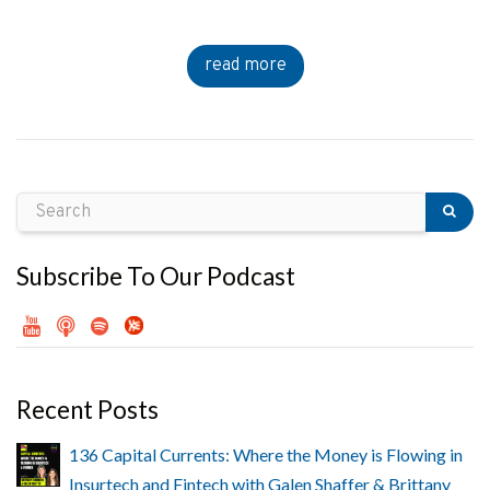
read more
Subscribe To Our Podcast
Recent Posts
136 Capital Currents: Where the Money is Flowing in
Insurtech and Fintech with Galen Shaffer & Brittany