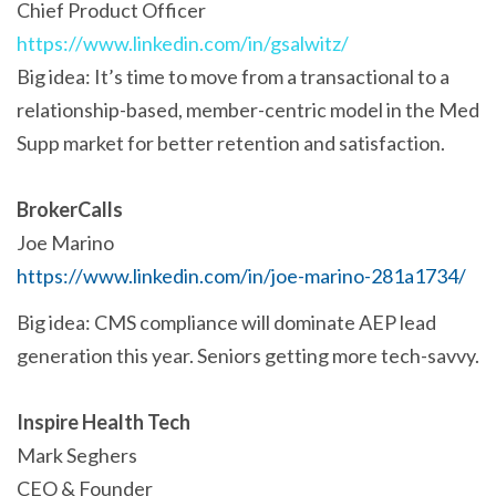
Chief Product Officer
https://www.linkedin.com/in/gsalwitz/
Big idea: It’s time to move from a transactional to a
relationship-based, member-centric model in the Med
Supp market for better retention and satisfaction.
BrokerCalls
Joe Marino
https://www.linkedin.com/in/joe-marino-281a1734/
Big idea: CMS compliance will dominate AEP lead
generation this year. Seniors getting more tech-savvy.
Inspire Health Tech
Mark Seghers
CEO & Founder