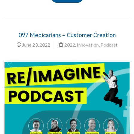
097 Medicarians – Customer Creation
June 23, 2022
2022
,
Innovation
,
Podcast