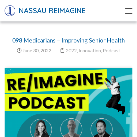
NASSAU REIMAGINE
098 Medicarians – Improving Senior Health
June 30, 2022
2022
,
Innovation
,
Podcast