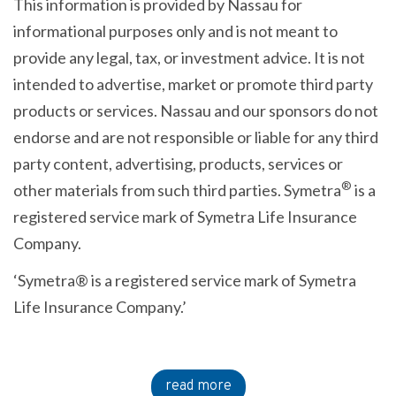
This information is provided by Nassau for
informational purposes only and is not meant to
provide any legal, tax, or investment advice. It is not
intended to advertise, market or promote third party
products or services. Nassau and our sponsors do not
endorse and are not responsible or liable for any third
party content, advertising, products, services or
®
other materials from such third parties. Symetra
is a
registered service mark of Symetra Life Insurance
Company.
‘Symetra® is a registered service mark of Symetra
Life Insurance Company.’
read more