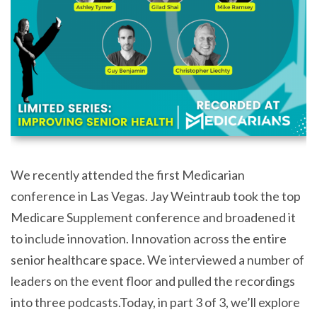
We recently attended the first Medicarian
conference in Las Vegas. Jay Weintraub took the top
Medicare Supplement conference and broadened it
to include innovation. Innovation across the entire
senior healthcare space. We interviewed a number of
leaders on the event floor and pulled the recordings
into three podcasts.Today, in part 3 of 3, we’ll explore