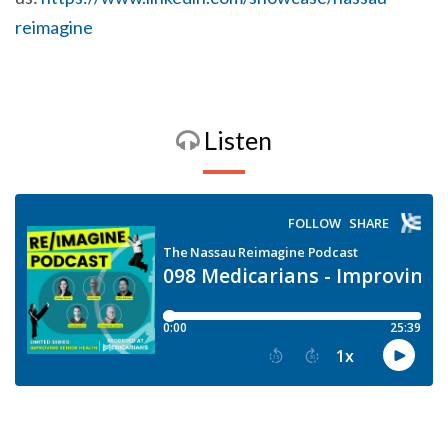
reimagine
Listen