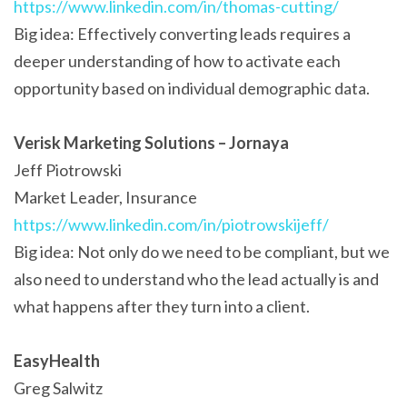
https://www.linkedin.com/in/thomas-cutting/
Big idea: Effectively converting leads requires a
deeper understanding of how to activate each
opportunity based on individual demographic data.
Verisk Marketing Solutions – Jornaya
Jeff Piotrowski
Market Leader, Insurance
https://www.linkedin.com/in/piotrowskijeff/
Big idea: Not only do we need to be compliant, but we
also need to understand who the lead actually is and
what happens after they turn into a client.
EasyHealth
Greg Salwitz