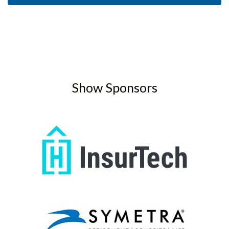
Show Sponsors