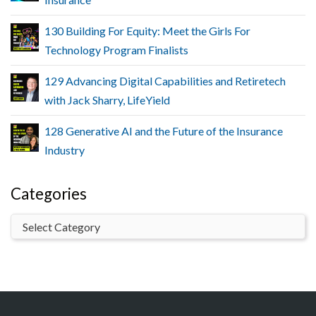
130 Building For Equity: Meet the Girls For
Technology Program Finalists
129 Advancing Digital Capabilities and Retiretech
with Jack Sharry, LifeYield
128 Generative AI and the Future of the Insurance
Industry
Categories