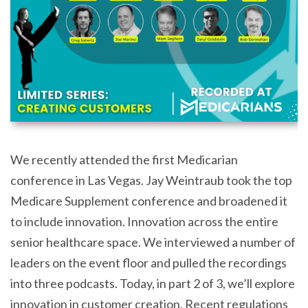
We recently attended the first Medicarian
conference in Las Vegas. Jay Weintraub took the top
Medicare Supplement conference and broadened it
to include innovation. Innovation across the entire
senior healthcare space. We interviewed a number of
leaders on the event floor and pulled the recordings
into three podcasts. Today, in part 2 of 3, we’ll explore
innovation in customer creation. Recent regulations