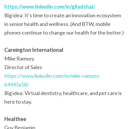
https://www.linkedin.com/in/giladshai/
Big idea: It’s time to create an innovation ecosystem
in senior health and wellness. (And BTW, mobile
phones continue to change our health for the better.)
Careington International
Mike Ramsey
Director of Sales
https://www.linkedin.com/in/mike-ramsey-
b4445a58/
Big idea: Virtual dentistry, healthcare, and pet care is
here to stay.
Healthee
Guy Benjamin