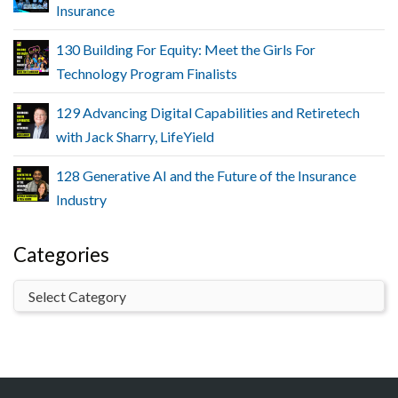
Insurance
130 Building For Equity: Meet the Girls For
Technology Program Finalists
129 Advancing Digital Capabilities and Retiretech
with Jack Sharry, LifeYield
128 Generative AI and the Future of the Insurance
Industry
Categories