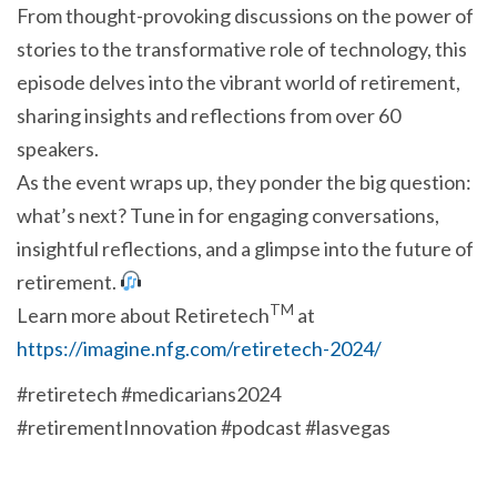
From thought-provoking discussions on the power of
stories to the transformative role of technology, this
episode delves into the vibrant world of retirement,
sharing insights and reflections from over 60
speakers.
As the event wraps up, they ponder the big question:
what’s next? Tune in for engaging conversations,
insightful reflections, and a glimpse into the future of
retirement.
TM
Learn more about Retiretech
at
https://imagine.nfg.com/retiretech-2024/
#retiretech #medicarians2024
#retirementInnovation #podcast #lasvegas