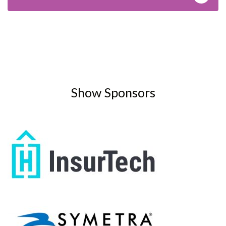
Show Sponsors