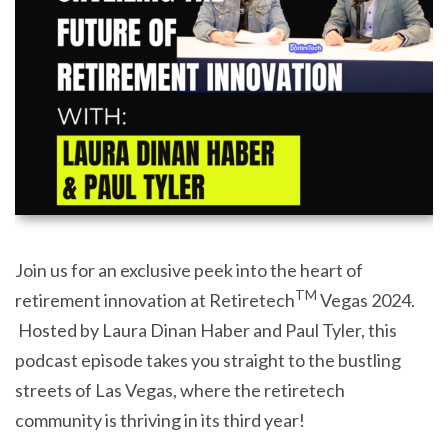
Join us for an exclusive peek into the heart of
TM
retirement innovation at Retiretech
Vegas 2024.
Hosted by Laura Dinan Haber and Paul Tyler, this
podcast episode takes you straight to the bustling
streets of Las Vegas, where the retiretech
community is thriving in its third year!