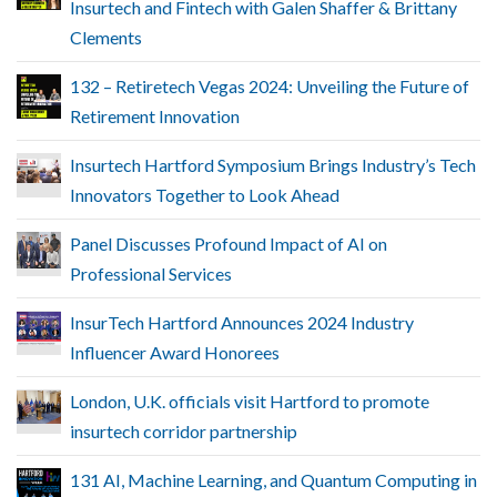
Insurtech and Fintech with Galen Shaffer & Brittany
Clements
132 – Retiretech Vegas 2024: Unveiling the Future of
Retirement Innovation
Insurtech Hartford Symposium Brings Industry’s Tech
Innovators Together to Look Ahead
Panel Discusses Profound Impact of AI on
Professional Services
InsurTech Hartford Announces 2024 Industry
Influencer Award Honorees
London, U.K. officials visit Hartford to promote
insurtech corridor partnership
131 AI, Machine Learning, and Quantum Computing in