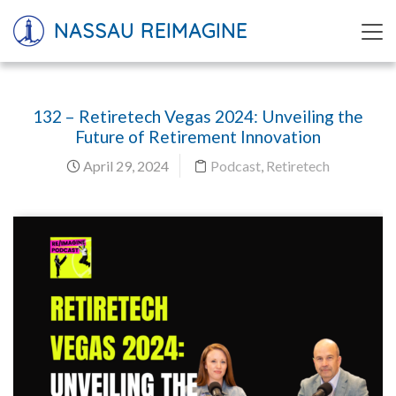
NASSAU REIMAGINE
132 – Retiretech Vegas 2024: Unveiling the
Future of Retirement Innovation
April 29, 2024
Podcast
,
Retiretech