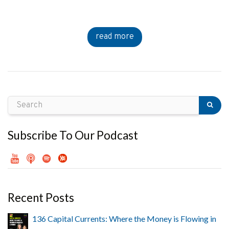
read more
Subscribe To Our Podcast
Recent Posts
136 Capital Currents: Where the Money is Flowing in