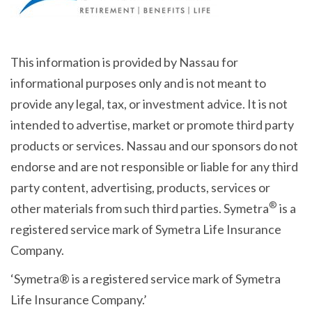
This information is provided by Nassau for
informational purposes only and is not meant to
provide any legal, tax, or investment advice. It is not
intended to advertise, market or promote third party
products or services. Nassau and our sponsors do not
endorse and are not responsible or liable for any third
party content, advertising, products, services or
®
other materials from such third parties. Symetra
is a
registered service mark of Symetra Life Insurance
Company.
‘Symetra® is a registered service mark of Symetra
Life Insurance Company.’