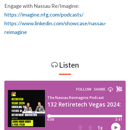
Engage with Nassau Re/Imagine:
https://imagine.nfg.com/podcasts/
https://www.linkedin.com/showcase/nassau-
reimagine
Listen