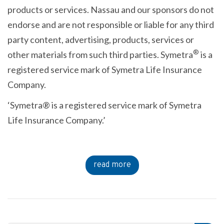
products or services. Nassau and our sponsors do not
endorse and are not responsible or liable for any third
party content, advertising, products, services or
®
other materials from such third parties. Symetra
is a
registered service mark of Symetra Life Insurance
Company.
‘Symetra® is a registered service mark of Symetra
Life Insurance Company.’
read more