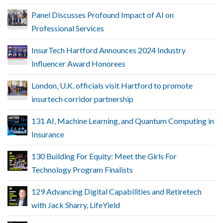
Panel Discusses Profound Impact of AI on
Professional Services
InsurTech Hartford Announces 2024 Industry
Influencer Award Honorees
London, U.K. officials visit Hartford to promote
insurtech corridor partnership
131 AI, Machine Learning, and Quantum Computing in
Insurance
130 Building For Equity: Meet the Girls For
Technology Program Finalists
129 Advancing Digital Capabilities and Retiretech
with Jack Sharry, LifeYield