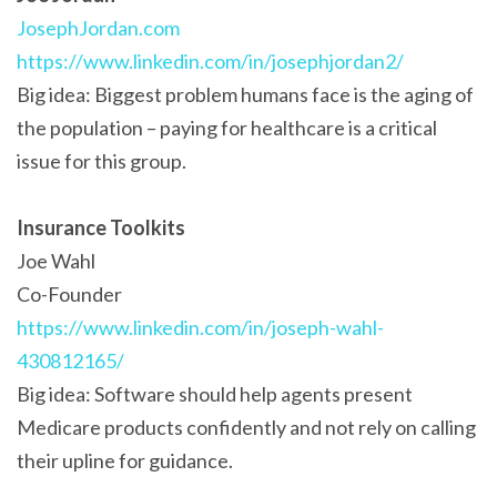
JosephJordan.com
https://www.linkedin.com/in/josephjordan2/
Big idea: Biggest problem humans face is the aging of
the population – paying for healthcare is a critical
issue for this group.
Insurance Toolkits
Joe Wahl
Co-Founder
https://www.linkedin.com/in/joseph-wahl-
430812165/
Big idea: Software should help agents present
Medicare products confidently and not rely on calling
their upline for guidance.