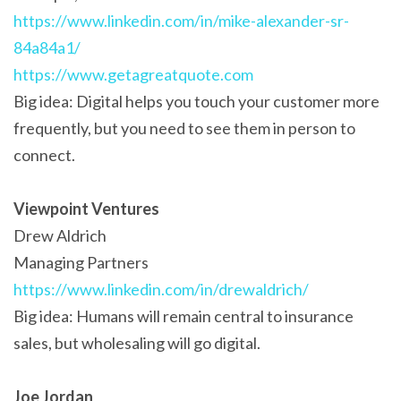
https://www.linkedin.com/in/mike-alexander-sr-
84a84a1/
https://www.getagreatquote.com
Big idea: Digital helps you touch your customer more
frequently, but you need to see them in person to
connect.
Viewpoint Ventures
Drew Aldrich
Managing Partners
https://www.linkedin.com/in/drewaldrich/
Big idea: Humans will remain central to insurance
sales, but wholesaling will go digital.
Joe Jordan