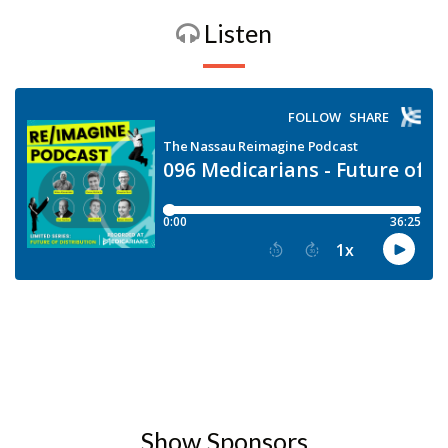
Listen
Show Sponsors