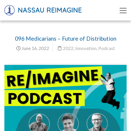
NASSAU REIMAGINE
096 Medicarians – Future of Distribution
June 16, 2022
2022
,
Innovation
,
Podcast