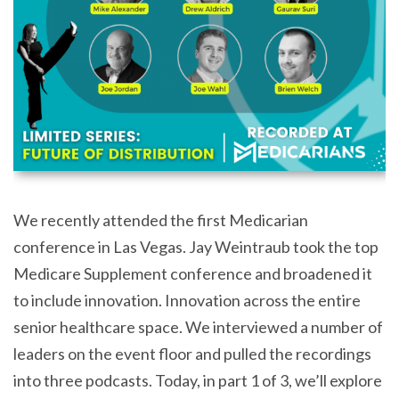
We recently attended the first Medicarian
conference in Las Vegas. Jay Weintraub took the top
Medicare Supplement conference and broadened it
to include innovation. Innovation across the entire
senior healthcare space. We interviewed a number of
leaders on the event floor and pulled the recordings
into three podcasts. Today, in part 1 of 3, we’ll explore