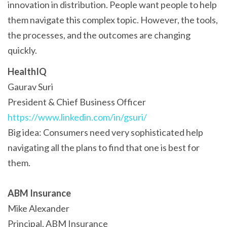
innovation in distribution. People want people to help
them navigate this complex topic. However, the tools,
the processes, and the outcomes are changing
quickly.
HealthIQ
Gaurav Suri
President & Chief Business Officer
https://www.linkedin.com/in/gsuri/
Big idea: Consumers need very sophisticated help
navigating all the plans to find that one is best for
them.
ABM Insurance
Mike Alexander
Principal, ABM Insurance