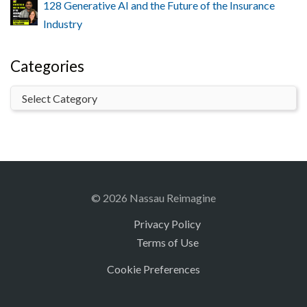
128 Generative AI and the Future of the Insurance
Industry
Categories
© 2026 Nassau Reimagine
Privacy Policy
Terms of Use
Cookie Preferences