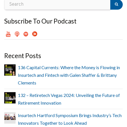
Subscribe To Our Podcast
Recent Posts
136 Capital Currents: Where the Money is Flowing in
Insurtech and Fintech with Galen Shaffer & Brittany
Clements
132 – Retiretech Vegas 2024: Unveiling the Future of
Retirement Innovation
Insurtech Hartford Symposium Brings Industry’s Tech
Innovators Together to Look Ahead