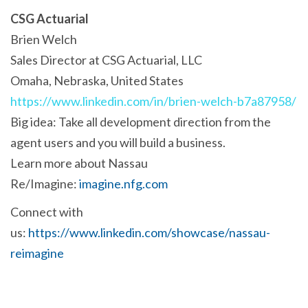
CSG Actuarial
Brien Welch
Sales Director at CSG Actuarial, LLC
Omaha, Nebraska, United States
https://www.linkedin.com/in/brien-welch-b7a87958/
Big idea: Take all development direction from the
agent users and you will build a business.
Learn more about Nassau
Re/Imagine:
imagine.nfg.com
Connect with
us:
https://www.linkedin.com/showcase/nassau-
reimagine