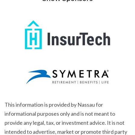
This information is provided by Nassau for
informational purposes only and is not meant to
provide any legal, tax, or investment advice. It is not
intended to advertise, market or promote third party